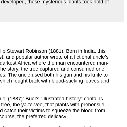
l developed, these mysterious plants took hold of
lip Stewart Robinson (1881): Born in India, this
ist, and popular author wrote of a fictional uncle’s
, darkest Africa where the man encountered man-
n the story, the tree captured and consumed one
des. The uncle used both his gun and his knife to
, which fought back with blood-sucking leaves and
el (1887): Buel’s “illustrated history” contains
tree, the ya-te-veo, that plants with prehensile
d catch their victims to squeeze the blood from
ourse, the preferred delicacy.