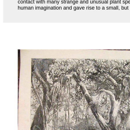
contact with many strange and unusual plant spec
human imagination and gave rise to a small, but e