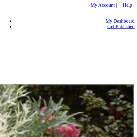
My Account
| |
Help
My Dashboard
Get Published