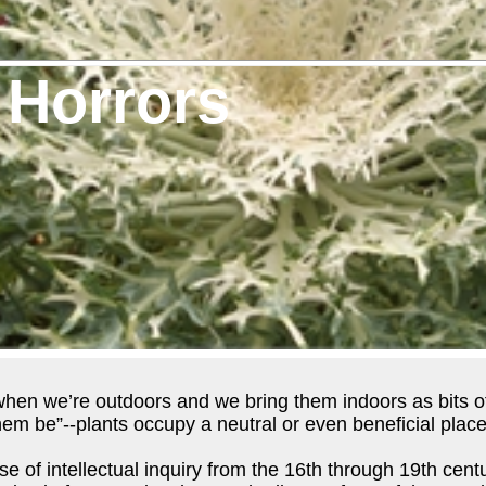
 Horrors
when we’re outdoors and we bring them indoors as bits of
hem be”--plants occupy a neutral or even beneficial place 
ise of intellectual inquiry from the 16th through 19th ce