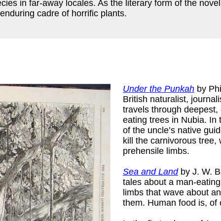
ies in far-away locales. As the literary form of the nove
nduring cadre of horrific plants.
Under the Punkah
by Phi
British naturalist, journal
travels through deepest
eating trees in Nubia. I
of the uncle’s native gui
kill the carnivorous tree
prehensile limbs.
Sea and Land
by J. W. Bu
tales about a man-eating 
limbs that wave about an
them. Human food is, of c