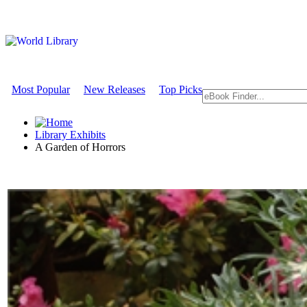
Most Popular
New Releases
Top Picks
Library Exhibits
A Garden of Horrors