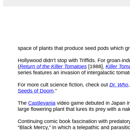
space of plants that produce seed pods which gro
Hollywood didn’t stop with Triffids. For groan-ind
(
Return of the Killer Tomatoes
[1988],
Killer Tom
series features an invasion of intergalactic tom
For more cult science fiction, check out
Dr. Who
Seeds of Doom
.”
The
Castlevania
video game debuted in Japan in 
large flowering plant that lures its prey with a 
Continuing comic book fascination with predator
“Black Mercy,” in which a telepathic and parasiti