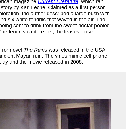
merican magazine
Current Literature
, which ran
 story by Karl Leche. Claimed as a first-person
xploration, the author described a large bush with
nd six white tendrils that waved in the air. The
eing sent to drink from the sweet nectar pooled
 The tendrils capture her, the leaves close
orror novel
The Ruins
was released in the USA
 ancient Mayan ruin. The vines mimic cell phone
lay and the movie released in 2008.