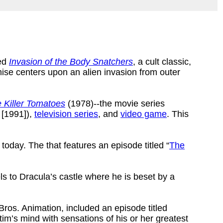
ced
Invasion of the Body Snatchers
, a cult classic,
mise centers upon an alien invasion from outer
e Killer Tomatoes
(1978)--the movie series
[1991]),
television series
, and
video game
. This
 today. The that features an episode titled “
The
 to Dracula’s castle where he is beset by a
ros. Animation, included an episode titled
tim’s mind with sensations of his or her greatest