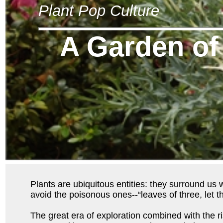
Plant Pop Culture
A Garden of
Plants are ubiquitous entities: they surround us 
avoid the poisonous ones--“leaves of three, let t
The great era of exploration combined with the r