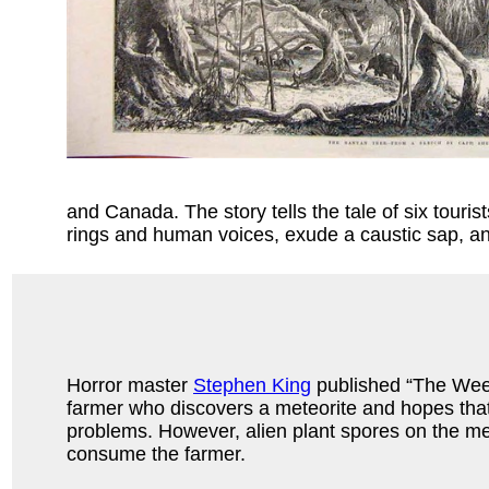
and Canada. The story tells the tale of six tour
rings and human voices, exude a caustic sap, a
Horror master
Stephen King
published “The Weed
farmer who discovers a meteorite and hopes that it
problems. However, alien plant spores on the me
consume the farmer.