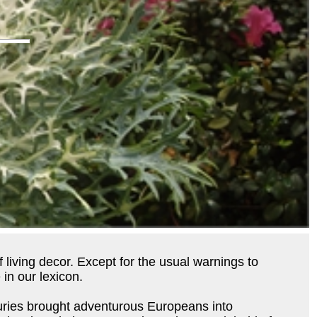
 living decor. Except for the usual warnings to
in our lexicon.
nturies brought adventurous Europeans into