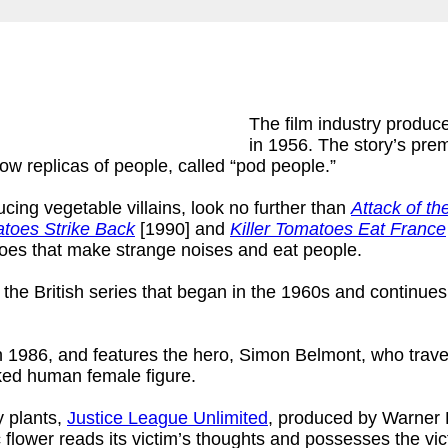
The film industry produ
in 1956. The story’s pre
w replicas of people, called “pod people.”
ucing vegetable villains, look no further than
Attack of th
atoes Strike Back
[1990] and
Killer Tomatoes Eat France
atoes that make strange noises and eat people.
, the British series that began in the 1960s and continues
1986, and features the hero, Simon Belmont, who travels
naked human female figure.
y plants,
Justice League Unlimited
, produced by Warner B
c flower reads its victim’s thoughts and possesses the vic