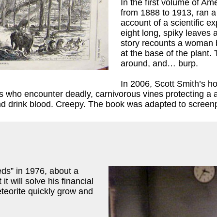
In the first volume of A
from 1888 to 1913, ran a
account of a scientific e
eight long, spiky leaves a
story recounts a woman b
at the base of the plant.
around, and… burp.
In 2006, Scott Smith’s h
ists who encounter deadly, carnivorous vines protecting a
nd drink blood. Creepy. The book was adapted to screenp
s” in 1976, about a
 will solve his financial
teorite quickly grow and