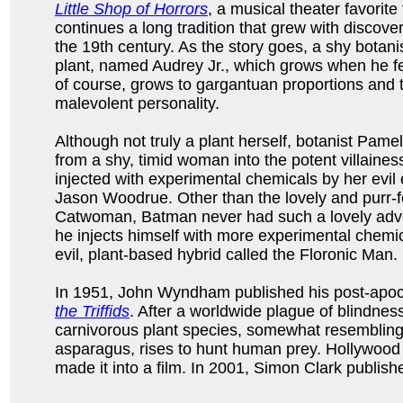
Little Shop of Horrors
, a musical theater favorite
continues a long tradition that grew with discover
the 19th century. As the story goes, a shy botan
plant, named Audrey Jr., which grows when he fe
of course, grows to gargantuan proportions and 
malevolent personality.
Although not truly a plant herself, botanist Pamel
from a shy, timid woman into the potent villaine
injected with experimental chemicals by her evil
Jason Woodrue. Other than the lovely and purr-fe
Catwoman, Batman never had such a lovely adve
he injects himself with more experimental chemic
evil, plant-based hybrid called the Floronic Man.
In 1951, John Wyndham published his post-apoc
the Triffids
. After a worldwide plague of blindnes
carnivorous plant species, somewhat resemblin
asparagus, rises to hunt human prey. Hollywood
made it into a film. In 2001, Simon Clark publis