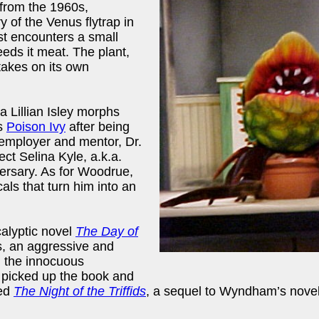
 from the 1960s,
y of the Venus flytrap in
ist encounters a small
eds it meat. The plant,
takes on its own
a Lillian Isley morphs
ss
Poison Ivy
after being
 employer and mentor, Dr.
ct Selina Kyle, a.k.a.
rsary. As for Woodrue,
als that turn him into an
alyptic novel
The Day of
s, an aggressive and
g the innocuous
 picked up the book and
hed
The Night of the Triffids
, a sequel to Wyndham’s novel