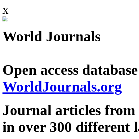
x
World Journals
Open access database
WorldJournals.org
Journal articles from
in over 300 different