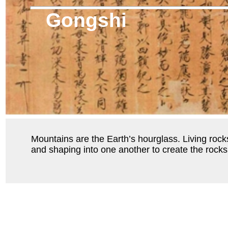
Gongshi
Mountains are the Earth’s hourglass. Living rocks
and shaping into one another to create the rock