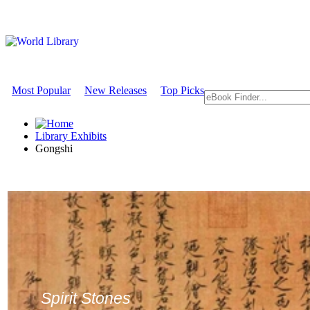
Most Popular
New Releases
Top Picks
Library Exhibits
Gongshi
Spirit Stones