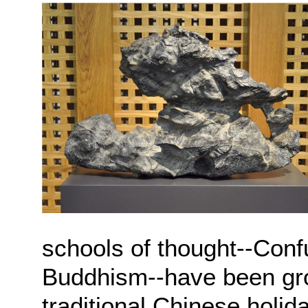
schools of thought--Conf
Buddhism--have been gro
traditional Chinese holi