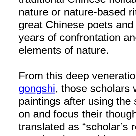
nature or nature-based ri
great Chinese poets and
years of confrontation a
elements of nature.
From this deep veneratio
gongshi
, those scholars
paintings after using the
on and focus their thoug
translated as “scholar’s 