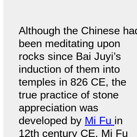
Although the Chinese ha
been meditating upon
rocks since Bai Juyi’s
induction of them into
temples in 826 CE, the
true practice of stone
appreciation was
developed by
Mi Fu
in
12th century CE. Mi Fu