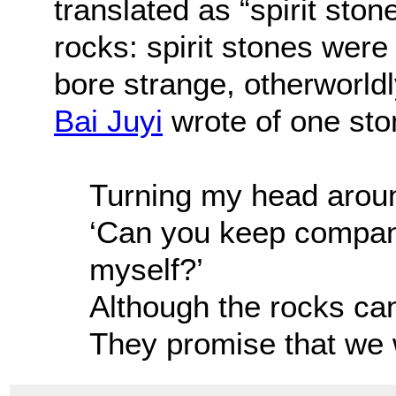
translated as “spirit ston
rocks: spirit stones were
bore strange, otherworld
Bai Juyi
wrote of one sto
Turning my head around
‘Can you keep company
myself?’
Although the rocks ca
They promise that we w