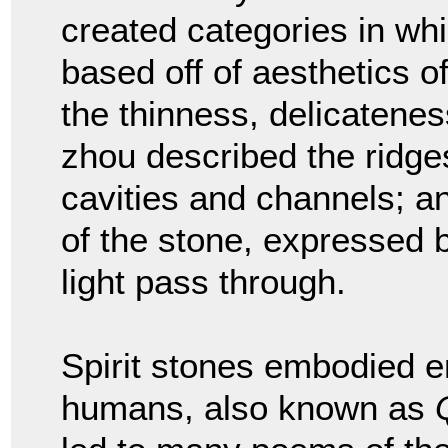
created categories in wh
based off of aesthetics o
the thinness, delicatenes
zhou described the ridge
cavities and channels; a
of the stone, expressed b
light pass through.
Spirit stones embodied e
humans, also known as