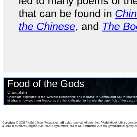
led to many poems of the
that can be found in
Chi
the Chinese
, and
The Bo
Copyright ©
2026 World Library Foundation. All rights reserved. eBooks from World eBook Library are sp
a 501c(4) Member's Support Non-Profit Organization, and is NOT affiliated with any governmental agency o