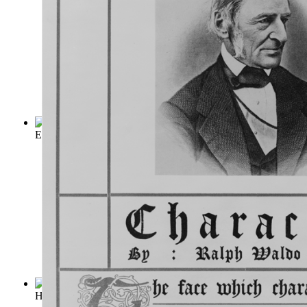
Emerson's Essay on Compensation
(by
Emerson, Ralph Waldo
Hints on Self-Help
(by
Jessie Boucherett
)