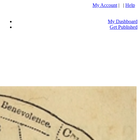
My Account
| |
Help
My Dashboard
Get Published