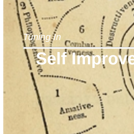
Tuning In
Self Improv