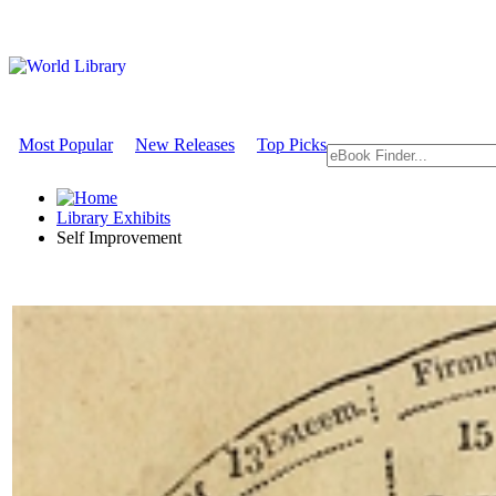
Most Popular
New Releases
Top Picks
Library Exhibits
Self Improvement