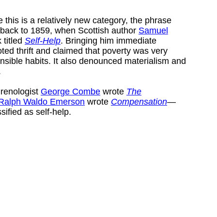
 this is a relatively new category, the phrase
d back to 1859, when Scottish author
Samuel
 titled
Self-Help
. Bringing him immediate
ted thrift and claimed that poverty was very
ponsible habits. It also denounced materialism and
.
hrenologist
George Combe
wrote
The
Ralph Waldo Emerson
wrote
Compensation
—
sified as self-help.