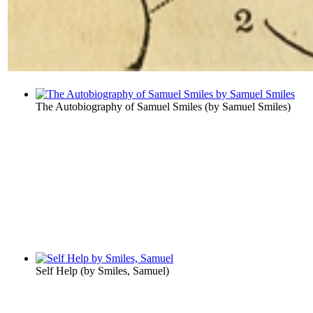
The Autobiography of Samuel Smiles
(by
Samuel Smiles
)
Self Help
(by
Smiles, Samuel
)