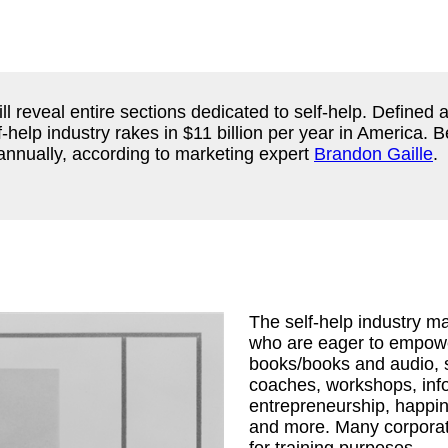
ll reveal entire sections dedicated to self-help. Defined
lf-help industry rakes in $11 billion per year in America.
annually, according to marketing expert
Brandon Gaille
.
The self-help industry 
who are eager to empower
books/books and audio, s
coaches, workshops, inf
entrepreneurship, happine
and more. Many corporat
for training purposes.