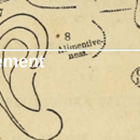
ement