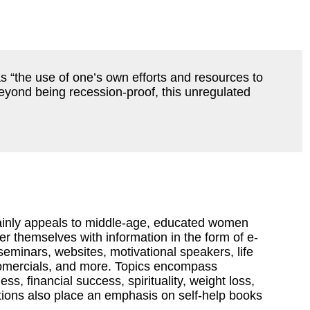
 as “the use of one’s own efforts and resources to
 Beyond being recession-proof, this unregulated
mainly appeals to middle-age, educated women
 themselves with information in the form of e-
eminars, websites, motivational speakers, life
omercials, and more. Topics encompass
ss, financial success, spirituality, weight loss,
ions also place an emphasis on self-help books