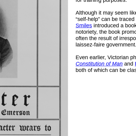
Although it may seem like
“self-help” can be trace
Smiles
introduced a book
notoriety, the book promo
often the result of irres
laissez-faire government
Even earlier, Victorian p
)
Constitution of Man
and
both of which can be clas