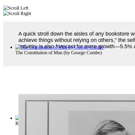
A quick stroll down the aisles of any bookstore wi
achieve things without relying on others,” the se
industry is also forecast for more growth—5.5% 
The Constitution of Man
(by
George Combe
)
Ralph Waldo Emerson
(by
Emerson, Ralph Waldo
)