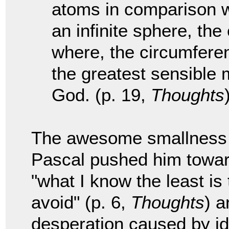
atoms in comparison wit
an infinite sphere, the
where, the circumferenc
the greatest sensible 
God. (p. 19,
Thoughts
The awesome smallness w
Pascal pushed him towar
"what I know the least is
avoid" (p. 6,
Thoughts
) a
desperation caused by ide