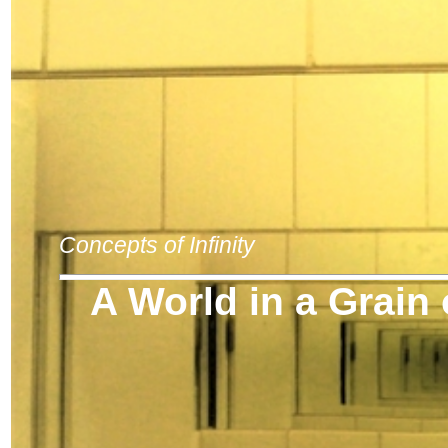
Concepts of Infinity
A World in a Grain