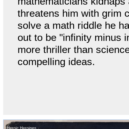
mathematicians kidnaps 
threatens him with grim
solve a math riddle he h
out to be "infinity minus i
more thriller than science
compelling ideas.