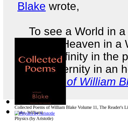
Blake
wrote,
To see a World in a
And a Heaven in a 
Hold Infinity in the
And Eternity in an 
Poems of William B
Collected Poems of William Blake Volume 11, The Reader's Li
Blake, William
)
Physics
(by
Aristotle
)