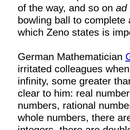
of the way, and so on
ad 
bowling ball to complete 
which Zeno states is imp
German Mathematician
irritated colleagues when
infinity, some greater th
clear to him: real number
numbers, rational number
whole numbers, there are
integers, there are doubl