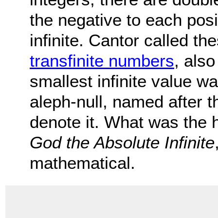
the negative to each pos
infinite. Cantor called the
transfinite numbers
, als
smallest infinite value w
aleph-null, named after t
denote it. What was the h
God the Absolute Infinite
mathematical.