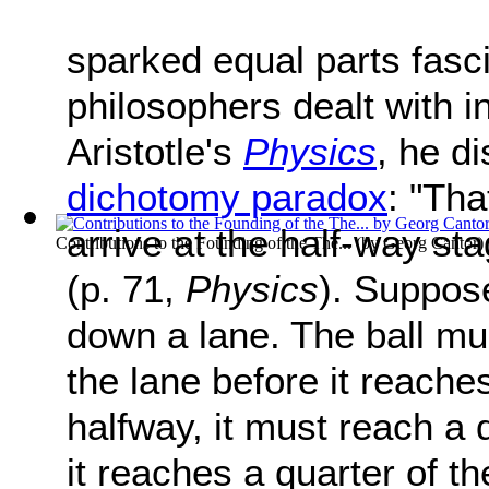
sparked equal parts fasc
philosophers dealt with in
Aristotle's
Physics
, he d
dichotomy paradox
: "Tha
arrive at the half-way sta
Contributions to the Founding of the The...
(by
Georg Cantor
)
(p. 71,
Physics
). Suppose
down a lane. The ball mu
the lane before it reache
halfway, it must reach a 
it reaches a quarter of t