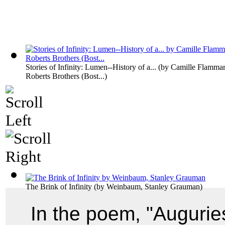
Stories of Infinity: Lumen--History of a...
(by
Camille Flammar
Roberts Brothers (Bost...
)
The Brink of Infinity
(by
Weinbaum, Stanley Grauman
)
In the poem, "Augurie