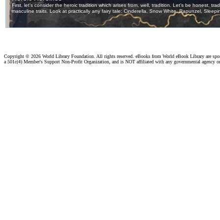
Copyright ©
2026 World Library Foundation. All rights reserved. eBooks from World eBook Library are sp
a 501c(4) Member's Support Non-Profit Organization, and is NOT affiliated with any governmental agency o