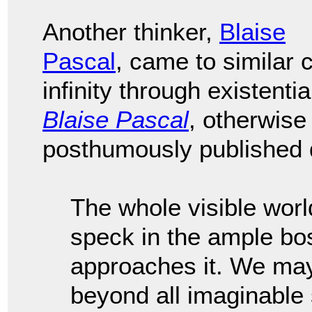
Another thinker,
Blaise
Pascal
, came to similar
infinity through existenti
Blaise Pascal
, otherwis
posthumously published d
The whole visible worl
speck in the ample bo
approaches it. We may
beyond all imaginable 