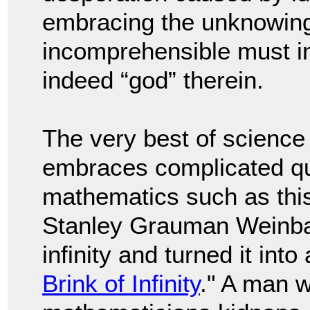
embracing the unknowing 
incomprehensible must in
indeed “god” therein.
The very best of science
embraces complicated qu
mathematics such as this.
Stanley Grauman Weinba
infinity and turned it into 
Brink of Infinity
." A man w