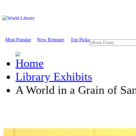
Most Popular
New Releases
Top Picks
Library Exhibits
A World in a Grain of Sa