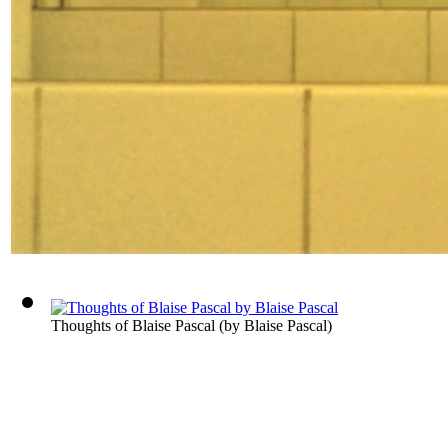
Thoughts of Blaise Pascal
(by
Blaise Pascal
)