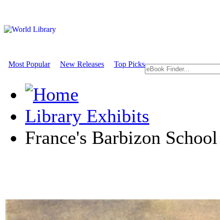
Most Popular
New Releases
Top Picks
Library Exhibits
France's Barbizon School