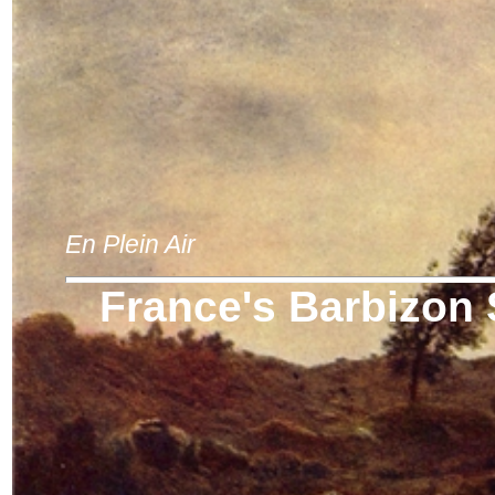
En Plein Air
France's Barbizon