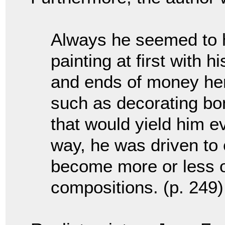
Always he seemed to h
painting at first with h
and ends of money her
such as decorating bo
that would yield him ev
way, he was driven to 
become more or less of
compositions. (p. 249)