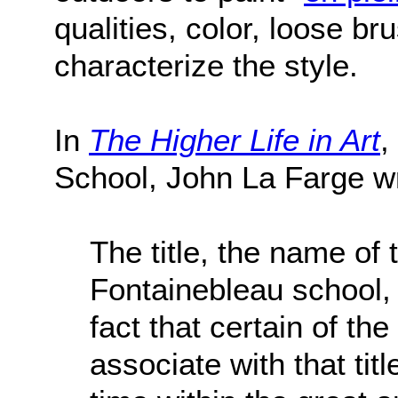
qualities, color, loose b
characterize the style.
In
The Higher Life in Art
,
School, John La Farge w
The title, the name of 
Fontainebleau school, 
fact that certain of 
associate with that tit