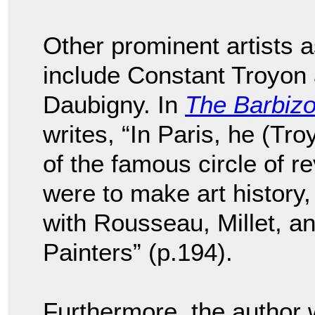
Other prominent artists 
include Constant Troyon
Daubigny. In
The Barbizo
writes, “In Paris, he (T
of the famous circle of 
were to make art history
with Rousseau, Millet, an
Painters” (p.194).
Furthermore, the author 