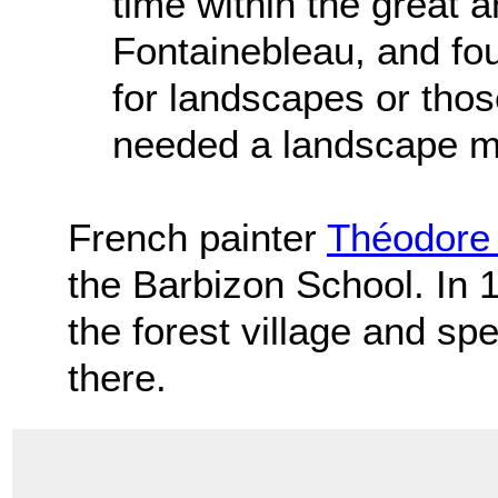
time within the great a
Fontainebleau, and fou
for landscapes or those
needed a landscape mo
French painter
Théodor
the Barbizon School. In 
the forest village and sp
there.