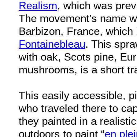
Realism
, which was prev
The movement’s name wa
Barbizon, France, which 
Fontainebleau
. This spra
with oak, Scots pine, Eu
mushrooms, is a short tr
This easily accessible, p
who traveled there to ca
they painted in a realist
outdoors to paint “
en plei