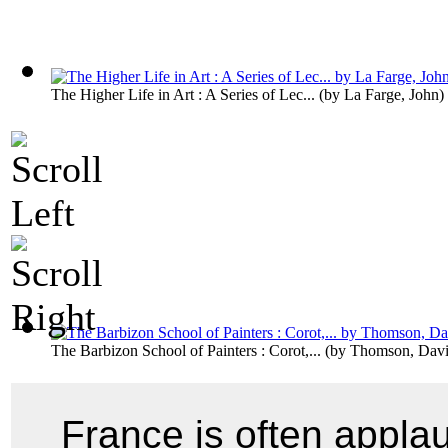
The Higher Life in Art : A Series of Lec...
(by
La Farge, John
)
The Barbizon School of Painters : Corot,...
(by
Thomson, Davi
France is often applau