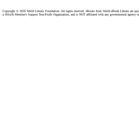
Copyright ©
2026 World Library Foundation. All rights reserved. eBooks from World eBook Library are sp
a 501c(4) Member's Support Non-Profit Organization, and is NOT affiliated with any governmental agency o