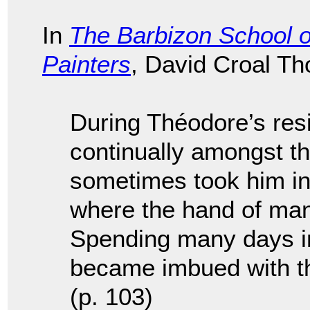
In
The Barbizon School o
Painters
, David Croal T
During Théodore’s res
continually amongst th
sometimes took him int
where the hand of man
Spending many days i
became imbued with th
(p. 103)