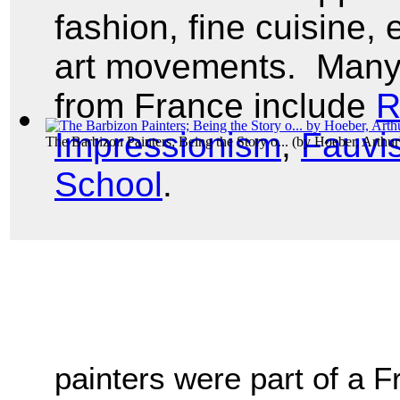
fashion, fine cuisine, 
art movements. Many
from France include
R
Impressionism
,
Fauvi
The Barbizon Painters; Being the Story o...
(by
Hoeber, Arthur
School
.
painters were part of a