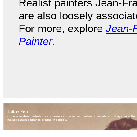
Realist painters Jean-Fr
are also loosely associa
For more, explore
Jean-F
Painter
.