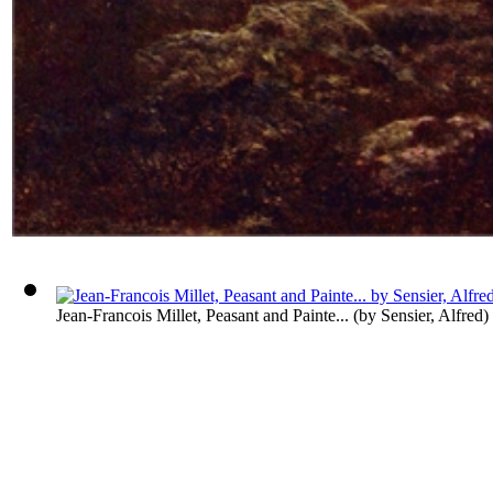
Jean-Francois Millet, Peasant and Painte...
(by
Sensier, Alfred
)