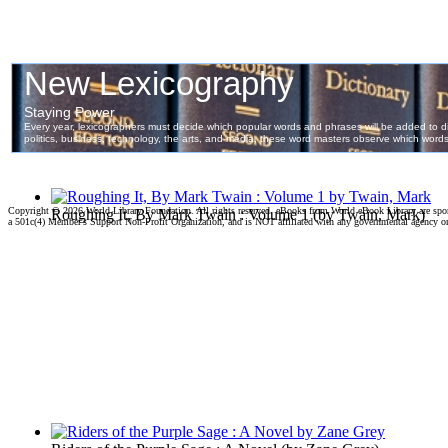
Copyright ©
2026 World Library Foundation. All rights reserved. eBooks from World eBook Library are sp
Roughing It, By Mark Twain : Volume 1
(by
Twain, Mark
)
a 501c(4) Member's Support Non-Profit Organization, and is NOT affiliated with any governmental agency o