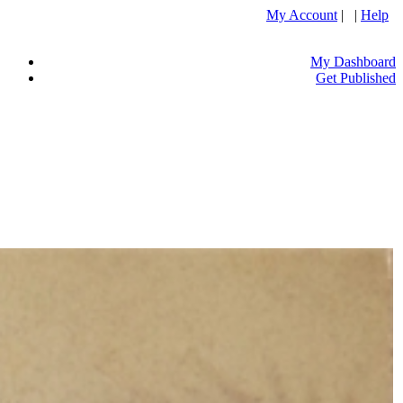
My Account
| |
Help
My Dashboard
Get Published