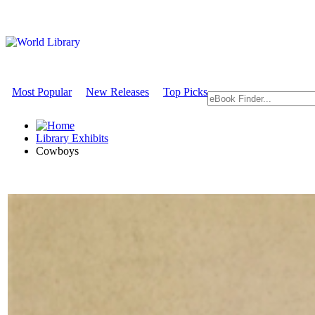
Most Popular
New Releases
Top Picks
Library Exhibits
Cowboys