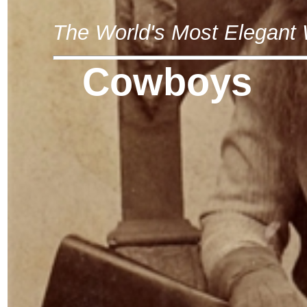
The World's Most Elegan
Cowboys