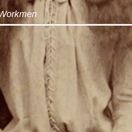
t Workmen