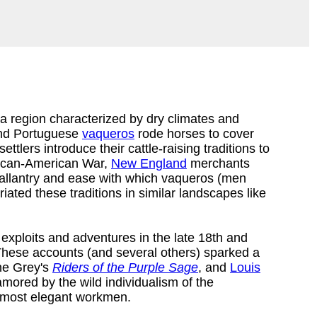
 a region characterized by dry climates and
and Portuguese
vaqueros
rode horses to cover
ttlers introduce their cattle-raising traditions to
exican-American War,
New England
merchants
gallantry and ease with which vaqueros (men
ated these traditions in similar landscapes like
exploits and adventures in the late 18th and
These accounts (and several others) sparked a
ne Grey's
Riders of the Purple Sage
, and
Louis
ored by the wild individualism of the
's most elegant workmen.