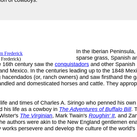
In the Iberian Peninsula,
sparse grass, Spanish 
 Frederick
)
he 16th century saw the
conquistadors
and other Spanish se
da and Mexico. In the centuries leading up to the 1848 M
g hacendados (or, ranch owners) and saw firsthand the 
andled and domesticated horses and cattle. They appropri
life and times of Charles A. Siringo who penned his own 
ed his life as a cowboy in
The Adventures of Buffalo Bill
. 
 Wister's
The Virginian
, Mark Twain's
Roughin' It
, and Za
he authors were akin to the New England gentlemen enam
ry works persevere and develop the culture of the world