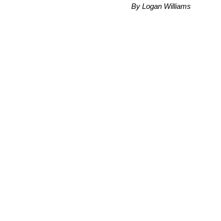
By Logan Williams