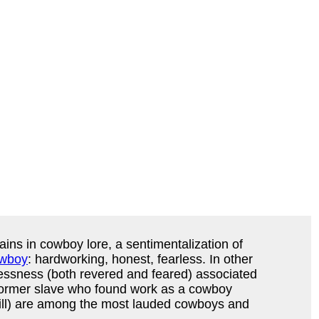
ains in cowboy lore, a sentimentalization of
wboy
: hardworking, honest, fearless. In other
ssness (both revered and feared) associated
ormer slave who found work as a cowboy
ill) are among the most lauded cowboys and