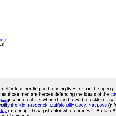
d)
)
n effortless herding and tending livestock on the open pl
imes those men are heroes defending the ideals of the
co
stagecoach robbers whose lives brewed a reckless lawle
e
Billy the Kid
,
Frederick "Buffalo Bill" Cody
,
Nat Love
(a f
rry
)
ley
(a teenaged sharpshooter who toured with Buffalo B
tion of cowboys.