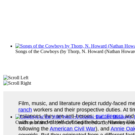
Songs of the Cowboys
(by
Thorp, N. Howard (Nathan Howar
Film, music, and literature depict ruddy-faced me
ranch
workers and their prospective duties. At t
instances, they are anti-heroes:
gunslingers
and 
with a brand of self-defined freedom. Names lik
Cowboys of the Wild West : A Graphic Por...
(by
Hawkeye, Ha
following the
American Civil War
), and
Annie Oak
cowgirls. But they originated from a different fac