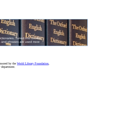
onsored by the
World Library Foundation
,
r department.