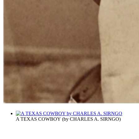
A TEXAS COWBOY
(by
CHARLES A. SIRNGO
)