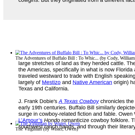
The Adventures of Buffalo Bill : To Whic...
(by
Cody, William
large stretches of land as they herded cattle. T
the Americas, specifically in what is now Flori
traveled westward to trade with English speakin
largely of
Mestizo
and
Native American
origin) h
Texas and California.
J. Frank Dobie's
A Texas Cowboy
chronicles the 
early 19th centuries. Buffalo Bill similarly depict
surge in cowboy-related fiction and fable. Owen
L’Amour’s
Hondo
romanticize cowboy folklore. T
southwest ranch hands, and through their litera
The Virginian
(by
Wister, Owen
)