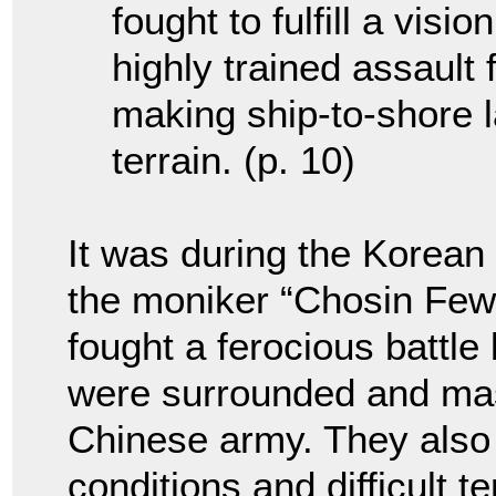
fought to fulfill a visi
highly trained assault 
making ship-to-shore 
terrain. (p. 10)
It was during the Korean
the moniker “Chosin Few
fought a ferocious battle
were surrounded and ma
Chinese army. They also
conditions and difficult t