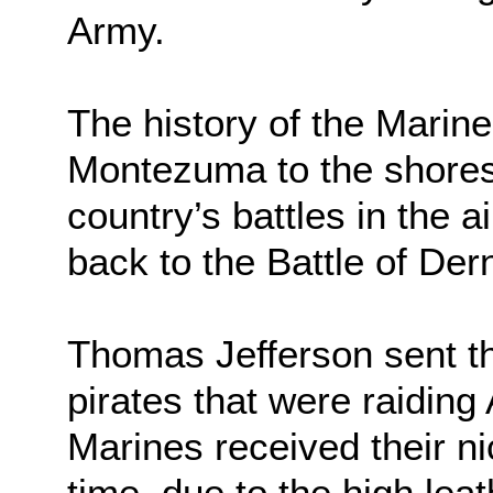
Army.
The history of the Marin
Montezuma to the shores o
country’s battles in the a
back to the Battle of Der
Thomas Jefferson sent the
pirates that were raidin
Marines received their n
time, due to the high lea