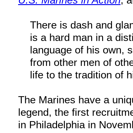
There is dash and gla
is a hard man in a dist
language of his own, se
from other men of othe
life to the tradition of 
The Marines have a uniqu
legend, the first recruit
in Philadelphia in Novemb