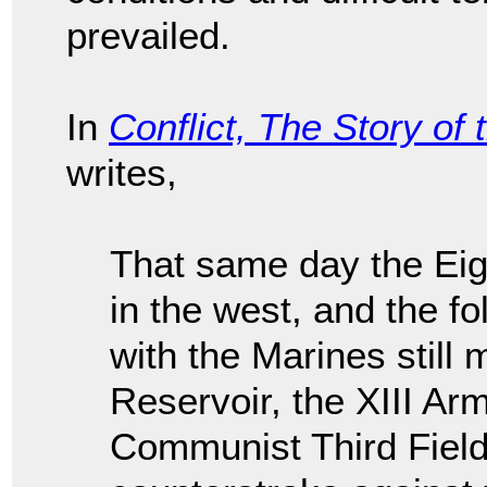
prevailed.
In
Conflict, The Story of
writes,
That same day the Eig
in the west, and the f
with the Marines still
Reservoir, the XIII Ar
Communist Third Field