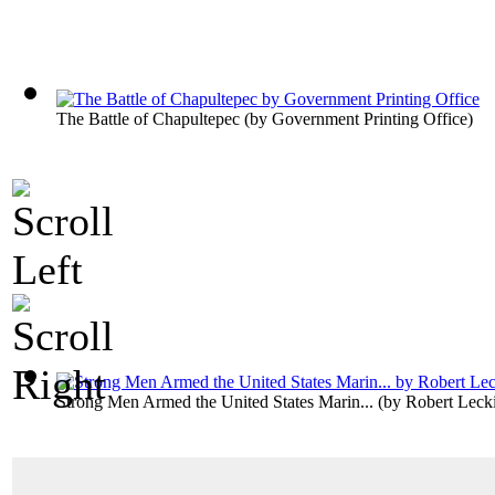
The Battle of Chapultepec
(by
Government Printing Office
)
Strong Men Armed the United States Marin...
(by
Robert Leck