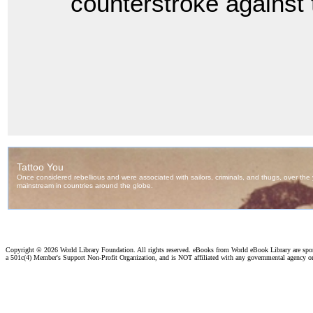
counterstroke against 
Copyright ©
2026 World Library Foundation. All rights reserved. eBooks from World eBook Library are sp
a 501c(4) Member's Support Non-Profit Organization, and is NOT affiliated with any governmental agency o