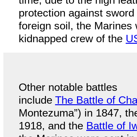
protection against sword c
foreign soil, the Marines
kidnapped crew of the
US
Other notable battles
include
The Battle of Ch
Montezuma”) in 1847, t
1918, and the
Battle of 