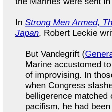
the Marines were sent in
In
Strong Men Armed, Th
Japan
, Robert Leckie wr
But Vandegrift (
Genera
Marine accustomed to a
of improvising. In th
when Congress slashed
belligerence matched on
pacifism, he had been