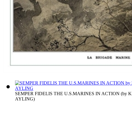
SEMPER FIDELIS THE U.S.MARINES IN ACTION
(by
K
AYLING
)