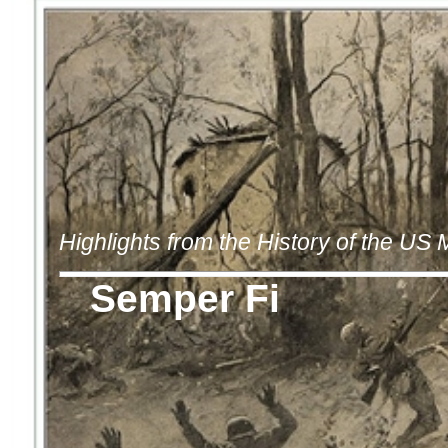
Highlights from the History of the US
Semper Fi