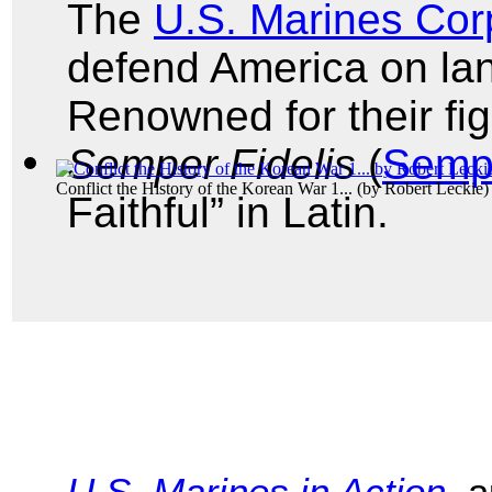
The
U.S. Marines Cor
defend America on land
Renowned for their figh
Semper Fidelis
(
Semp
Conflict the History of the Korean War 1...
(by
Robert Leckie
)
Faithful” in Latin.
U.S. Marines in Action
, 