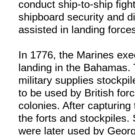
conduct ship-to-ship figh
shipboard security and d
assisted in landing force
In 1776, the Marines exec
landing in the Bahamas. 
military supplies stockpi
to be used by British fo
colonies. After capturing
the forts and stockpiles.
were later used by Geor