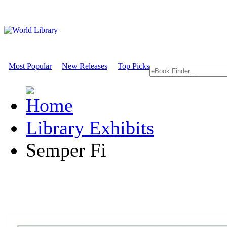
Most Popular
New Releases
Top Picks
Library Exhibits
Semper Fi