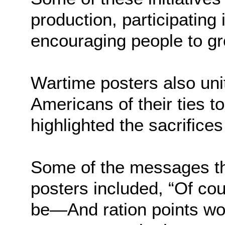
production, participating 
encouraging people to gr
Wartime posters also uni
Americans of their ties to
highlighted the sacrifices
Some of the messages t
posters included, “Of cou
be—And ration points wo