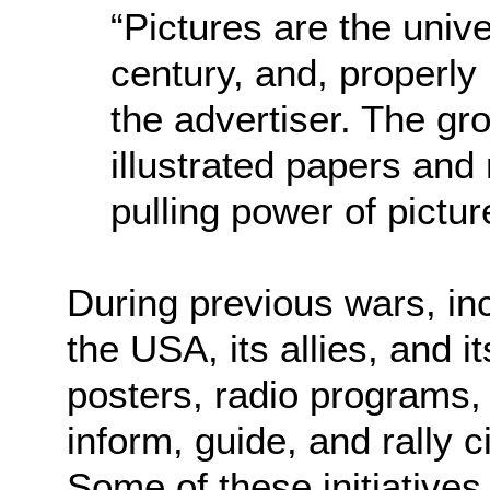
“Pictures are the univ
century, and, properly
the advertiser. The gro
illustrated papers and
pulling power of pictur
During previous wars, inc
the USA, its allies, and i
posters, radio programs,
inform, guide, and rally ci
Some of these initiative