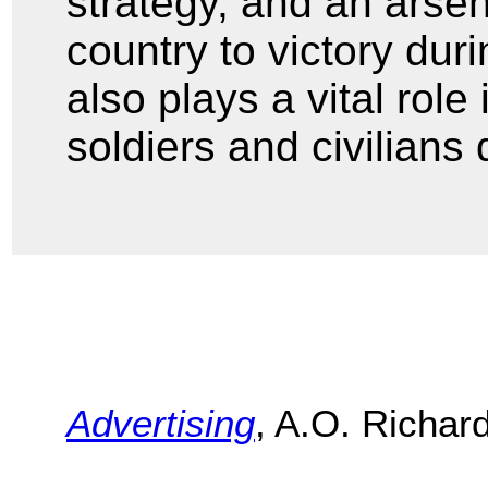
strategy, and an arse
country to victory du
also plays a vital role
soldiers and civilians
Advertising
, A.O. Richar