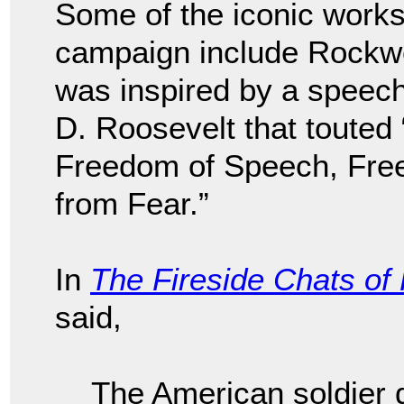
Some of the iconic works
campaign include Rockwel
was inspired by a speec
D. Roosevelt that toute
Freedom of Speech, Fre
from Fear.”
In
The Fireside Chats of
said,
The American soldier d