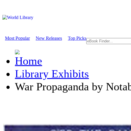
Most Popular
New Releases
Top Picks
Library Exhibits
War Propaganda by Notabl