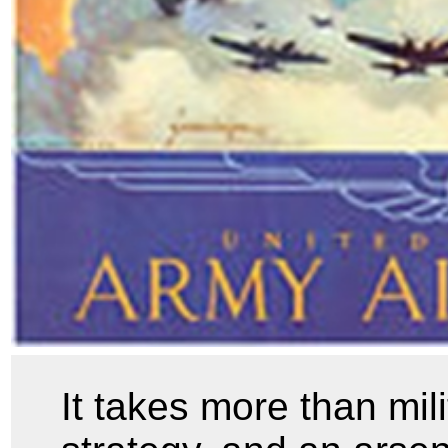
It takes more than mil