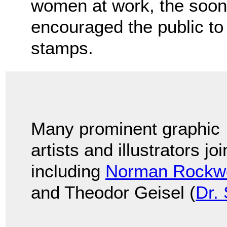
women at work, the soon
encouraged the public t
stamps.
Many prominent graphic
artists and illustrators jo
including
Norman Rockwe
and Theodor Geisel (
Dr.