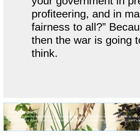
your government in pre
profiteering, and in ma
fairness to all?” Bec
then the war is going t
think.