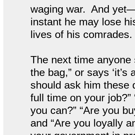
waging war. And yet—if
instant he may lose his
lives of his comrades.
The next time anyone s
the bag,” or says ‘it’s 
should ask him these 
full time on your job?”
you can?” “Are you buy
and “Are you loyally a