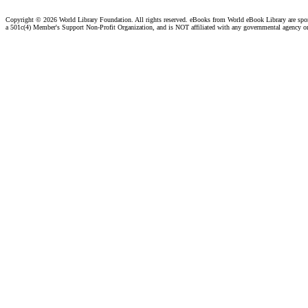
Copyright ©
2026 World Library Foundation. All rights reserved. eBooks from World eBook Library are sp
a 501c(4) Member's Support Non-Profit Organization, and is NOT affiliated with any governmental agency o