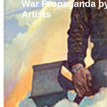
War Propaganda by
Artists