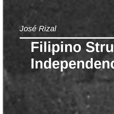
José Rizal
Filipino Str
Independen