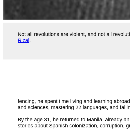
Not all revolutions are violent, and not all revo
Rizal
.
fencing, he spent time living and learning abroa
and sciences, mastering 22 languages, and fallin
By the age 31, he returned to Manila, already an
stories about Spanish colonization, corruption, g