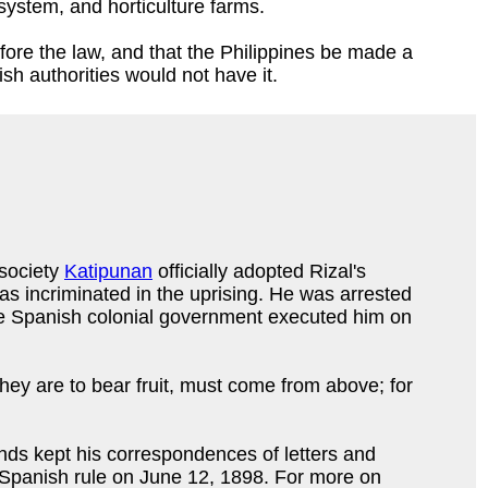
 system, and horticulture farms.
ore the law, and that the Philippines be made a
sh authorities would not have it.
 society
Katipunan
officially adopted Rizal's
was incriminated in the uprising. He was arrested
 The Spanish colonial government executed him on
hey are to bear fruit, must come from above; for
nds kept his correspondences of letters and
m Spanish rule on June 12, 1898. For more on