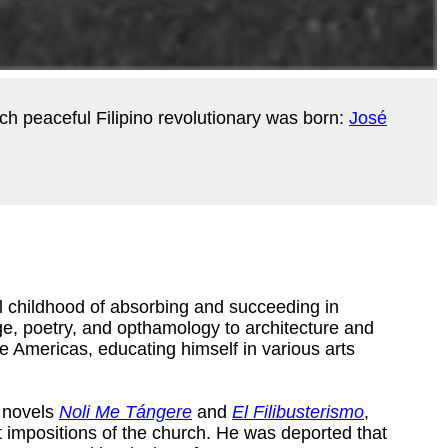
uch peaceful Filipino revolutionary was born:
José
al childhood of absorbing and succeeding in
e, poetry, and opthamology to architecture and
e Americas, educating himself in various arts
s novels
Noli Me Tángere
and
El Filibusterismo
,
nt impositions of the church. He was deported that