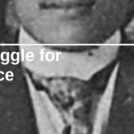
uggle for
ce