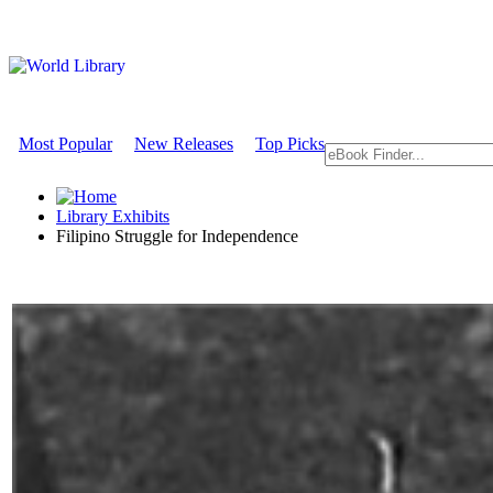
Most Popular
New Releases
Top Picks
Library Exhibits
Filipino Struggle for Independence