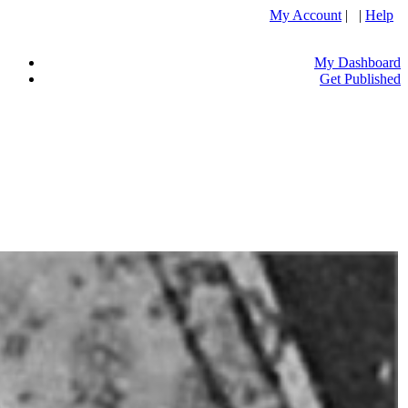
My Account
| |
Help
My Dashboard
Get Published