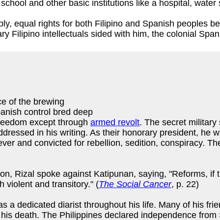
chool and other basic institutions like a hospital, water
, equal rights for both Filipino and Spanish peoples bef
 Filipino intellectuals sided with him, the colonial Spani
ce of the brewing
anish control bred deep
freedom except through
armed revolt
. The secret military
ddressed in his writing. As their honorary president, he 
fever and convicted for rebellion, sedition, conspiracy.
n, Rizal spoke against Katipunan, saying, "Reforms, if t
violent and transitory." (
The Social Cancer
, p. 22)
 dedicated diarist throughout his life. Many of his frie
er his death. The Philippines declared independence fro