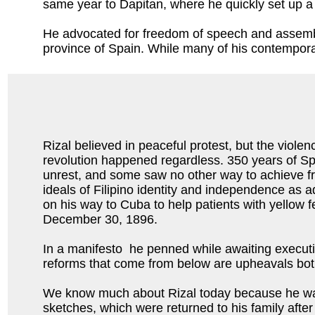
same year to Dapitan, where he quickly set up a s
He advocated for freedom of speech and assembly
province of Spain. While many of his contemporary
Rizal believed in peaceful protest, but the violen
revolution happened regardless. 350 years of Sp
unrest, and some saw no other way to achieve 
ideals of Filipino identity and independence as a
on his way to Cuba to help patients with yellow 
December 30, 1896.
In a manifesto he penned while awaiting executio
reforms that come from below are upheavals both 
We know much about Rizal today because he was a
sketches, which were returned to his family aft