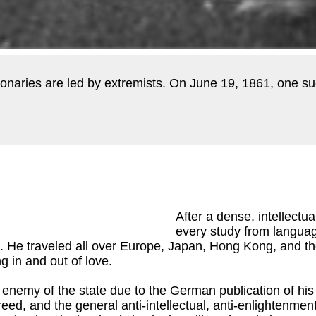
lutionaries are led by extremists. On June 19, 1861, one s
After a dense, intellectu
every study from languag
d. He traveled all over Europe, Japan, Hong Kong, and th
g in and out of love.
 enemy of the state due to the German publication of hi
reed, and the general anti-intellectual, anti-enlightenme