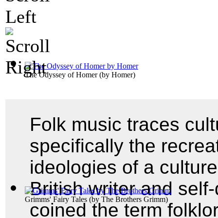
The Odyssey of Homer
(by
Homer
)
Folk music traces cul
specifically the recrea
ideologies of a cultur
British writer and self
Grimms' Fairy Tales
(by
The Brothers Grimm
)
coined the term folklo