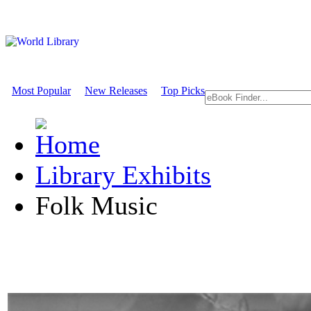
Most Popular
New Releases
Top Picks
Library Exhibits
Folk Music