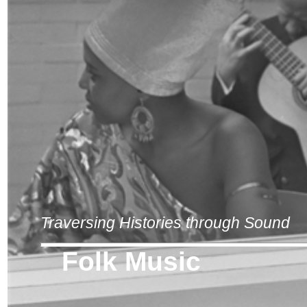
Traversing Histories through Sound
Folk Music