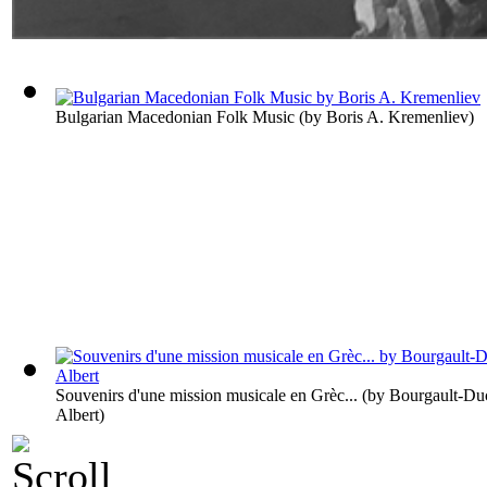
Bulgarian Macedonian Folk Music
(by
Boris A. Kremenliev
)
Souvenirs d'une mission musicale en Grèc...
(by
Bourgault-Du
Albert
)