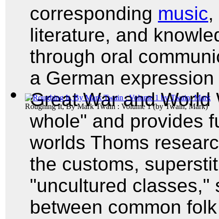
corresponding
music
,
literature, and knowl
through oral communi
a German expression t
Great War and World 
Roughing It, By Mark Twain : Volume 1
(by
Twain, Mark
)
whole" and provides fu
worlds Thoms researc
the customs, superstit
"uncultured classes," 
between common folk 