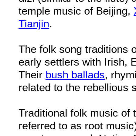
temple music of Beijing,
Tianjin
.
The folk song traditions o
early settlers with Irish,
Their
bush ballads
, rhym
related to the rebellious s
Traditional folk music of
referred to as root musi