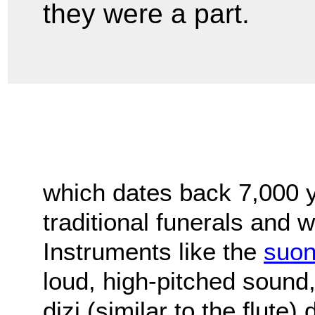
they were a part.
which dates back 7,000 y
traditional funerals and
Instruments like the
suo
loud, high-pitched sound
dizi (similar to the flute