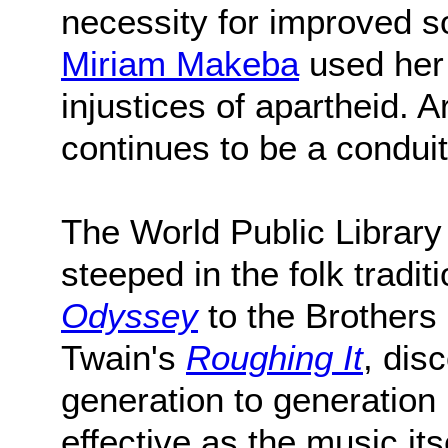
necessity for improved soc
Miriam Makeba
used her 
injustices of apartheid. 
continues to be a condui
The World Public Library o
steeped in the folk trad
Odyssey
to the Brother
Twain's
Roughing It
, dis
generation to generation 
effective as the music itse