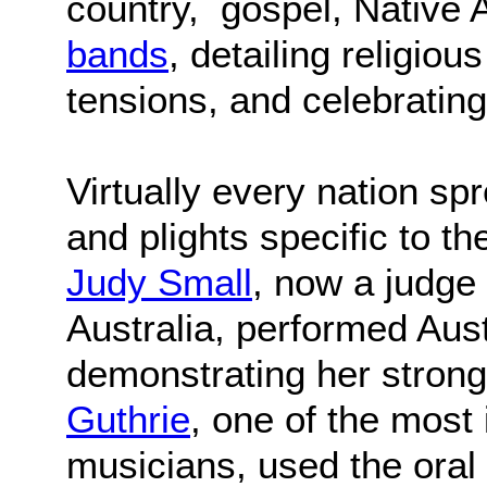
country, gospel, Native
bands
, detailing religiou
tensions, and celebrating
Virtually every nation sp
and plights specific to t
Judy Small
, now a judge 
Australia, performed Aust
demonstrating her strong
Guthrie
, one of the most
musicians, used the oral t