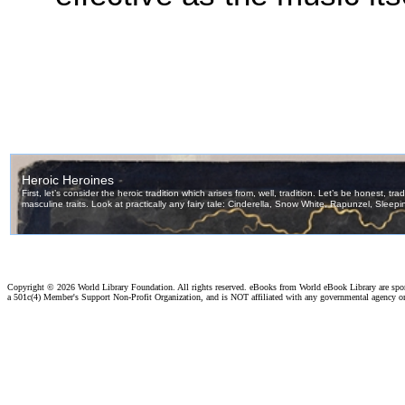
Copyright ©
2026 World Library Foundation. All rights reserved. eBooks from World eBook Library are sp
a 501c(4) Member's Support Non-Profit Organization, and is NOT affiliated with any governmental agency o