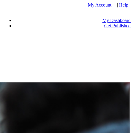
My Account
| |
Help
My Dashboard
Get Published