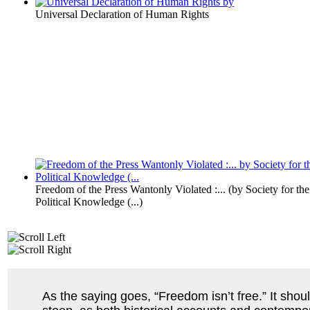
Universal Declaration of Human Rights
Freedom of the Press Wantonly Violated :...
(by
Society for the
Political Knowledge (...
)
As the saying goes, “Freedom isn’t free.” It shoul