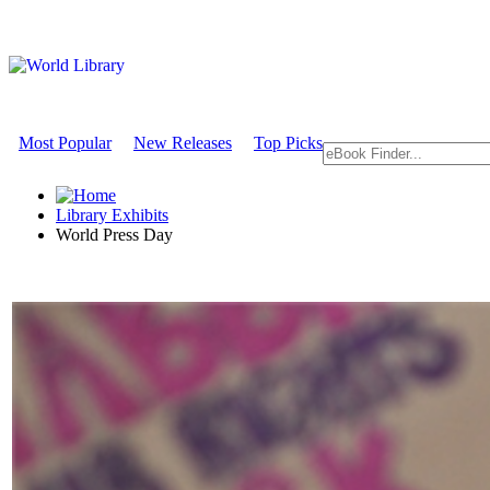
Most Popular
New Releases
Top Picks
Library Exhibits
World Press Day