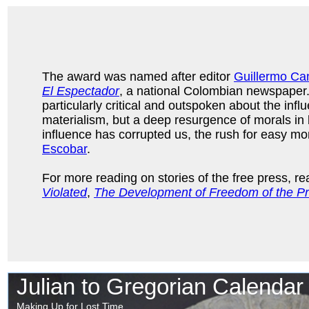
The award was named after editor
Guillermo Ca
El Espectador
, a national Colombian newspaper
particularly critical and outspoken about the infl
materialism, but a deep resurgence of morals in b
influence has corrupted us, the rush for easy m
Escobar
.
For more reading on stories of the free press, r
Violated
,
The Development of Freedom of the Pr