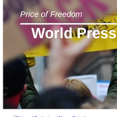
Price of Freedom
World Press