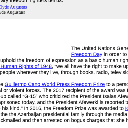
ary freedom fighters tell us.
yde Augustus
)
The United Nations Gen
Freedom Day
in order to
uphold the freedom of expression as a basic human right.
f Human Rights of 1948
, “we all have the right to make u
people wherever they live, through books, radio, televisi
he
Guillermo Cano World Press Freedom Prize
to a pers
al or violent forces. The 2017 recipient of the award was
oup called “G-15” who criticized the President Isaias Af
imprisoned today, and the President Afewerki is reported t
e his kind." In 2016, the Freedom Prize was awarded to
K
 the the Azerbaijan presidential family through the media
ackmailed and then arrested on bogus charges that she h