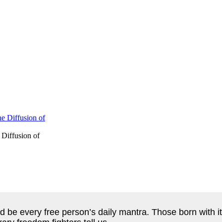
 Diffusion of
d be every free person’s daily mantra. Those born with it 