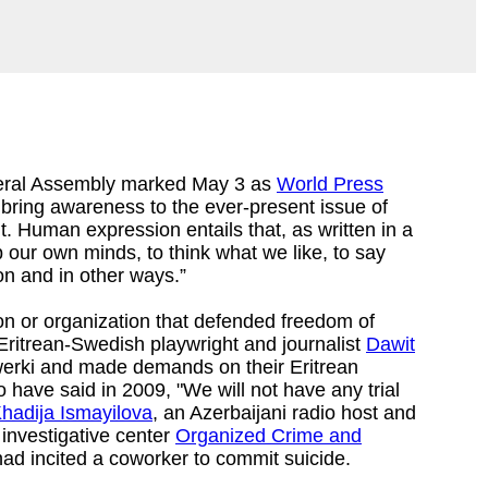
eral Assembly marked May 3 as
World Press
 bring awareness to the ever-present issue of
 Human expression entails that, as written in a
p our own minds, to think what we like, to say
on and in other ways.”
on or organization that defended freedom of
 Eritrean-Swedish playwright and journalist
Dawit
ewerki and made demands on their Eritrean
o have said in 2009, "We will not have any trial
hadija Ismayilova
, an Azerbaijani radio host and
 investigative center
Organized Crime and
ad incited a coworker to commit suicide.