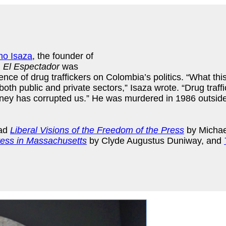
no Isaza
, the founder of
.
El Espectador
was
uence of drug traffickers on Colombia’s politics. “What th
oth public and private sectors,” Isaza wrote. “Drug traffi
oney has corrupted us.” He was murdered in 1986 outside
ead
Liberal Visions of the Freedom of the Press
by Michae
ess in Massachusetts
by Clyde Augustus Duniway, and