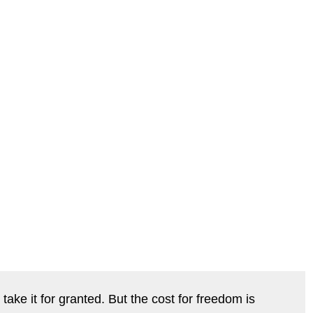
take it for granted. But the cost for freedom is