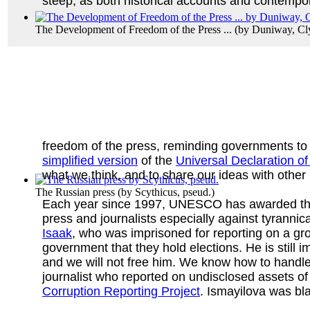
steep, as both historical accounts and contempor
The Development of Freedom of the Press ...
(by
Duniway, Cl
freedom of the press, reminding governments to 
simplified version
of the
Universal Declaration o
what we think, and to share our ideas with other 
The Russian press
(by
Scythicus, pseud.
)
Each year since 1997, UNESCO has awarded t
press and journalists especially against tyrannic
Isaak
, who was imprisoned for reporting on a gr
government that they hold elections. He is still 
and we will not free him. We know how to handl
journalist who reported on undisclosed assets of
Corruption Reporting Project
. Ismayilova was bl