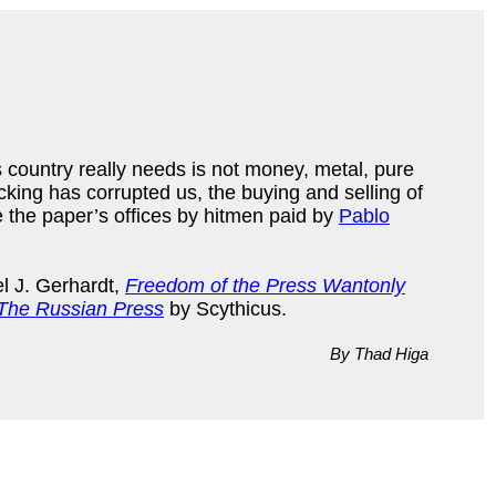
is country really needs is not money, metal, pure
cking has corrupted us, the buying and selling of
 the paper’s offices by hitmen paid by
Pablo
l J. Gerhardt,
Freedom of the Press Wantonly
The Russian Press
by Scythicus.
By Thad Higa