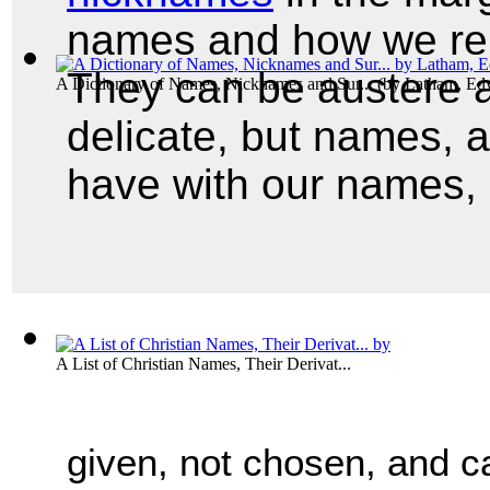
names and how we rep
They can be austere a
A Dictionary of Names, Nicknames and Sur...
(by
Latham, Ed
delicate, but names, 
have with our names, 
A List of Christian Names, Their Derivat...
given, not chosen, and ca