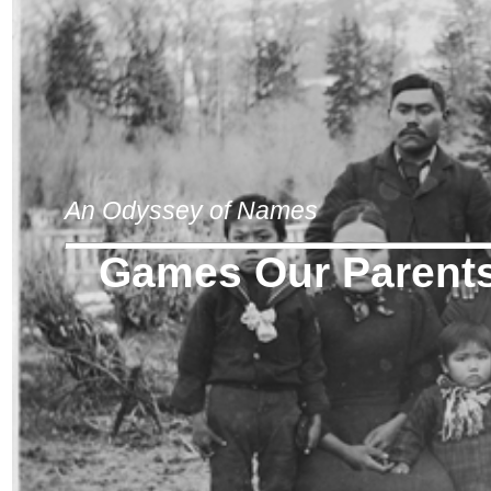
An Odyssey of Names
Games Our Parents