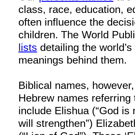
class, race, education, e
often influence the decis
children. The World Publ
lists
detailing the world’
meanings behind them.
Biblical names, however, 
Hebrew names referring t
include Elishua (“God is 
will strengthen”) Elizabe