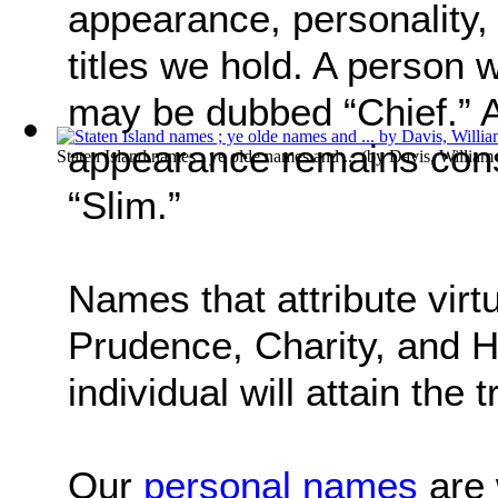
appearance, personality, 
titles we hold. A person 
may be dubbed “Chief.” 
appearance remains consi
Staten Island names ; ye olde names and ...
(by
Davis, Willia
“Slim.”
Names that attribute virt
Prudence, Charity, and H
individual will attain the
Our
personal names
are 