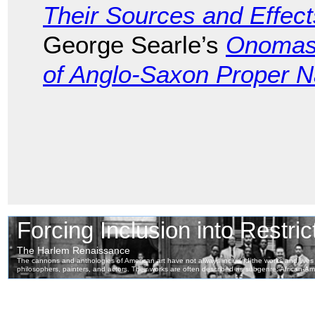
Their Sources and Effect
George Searle’s
Onomast
of Anglo-Saxon Proper 