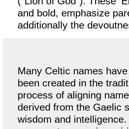
(“Lion of God”). These ‘E
and bold, emphasize pare
additionally the devoutnes
Many Celtic names have
been created in the tradi
process of aligning name
derived from the Gaelic
wisdom and intelligence. 