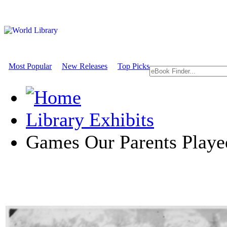
Most Popular
New Releases
Top Picks
Library Exhibits
Games Our Parents Playe