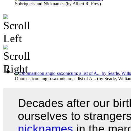
Sobriquets and Nicknames
(by
Albert R. Frey
)
Onomasticon anglo-saxonicum; a list of A...
(by
Searle, Willi
Decades after our bir
ourselves to stranger
nicknames
in the marg