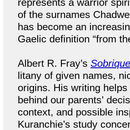
represents a warrior spir
of the surnames Chadwel
has become an increasi
Gaelic definition “from th
Albert R. Fray’s
Sobriqu
litany of given names, n
origins. His writing helps
behind our parents’ deci
context, and possible ins
Kuranchie’s study conce