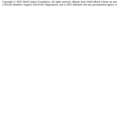
Copyright ©
2026 World Library Foundation. All rights reserved. eBooks from World eBook Library are sp
a 501c(4) Member's Support Non-Profit Organization, and is NOT affiliated with any governmental agency o