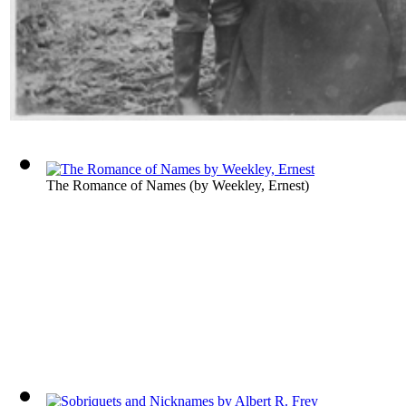
The Romance of Names
(by
Weekley, Ernest
)