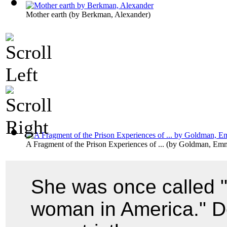
Mother earth
(by
Berkman, Alexander
)
A Fragment of the Prison Experiences of ...
(by
Goldman, Em
She was once called 
woman in America." De