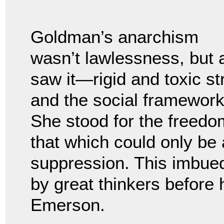
Goldman’s anarchism
wasn’t lawlessness, but 
saw it—rigid and toxic str
and the social framewor
She stood for the freed
that which could only be 
suppression. This imbued
by great thinkers before
Emerson.