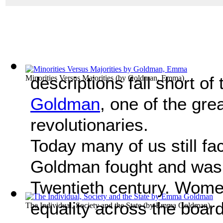
descriptions fall short of
Minorities Versus Majorities
(by
Goldman, Emma
)
Goldman
, one of the gr
revolutionaries.
Today many of us still fa
Goldman fought and was s
Twentieth century. Women i
equality across the boar
The Individual, Society and the State
(by
Emma Goldman
)