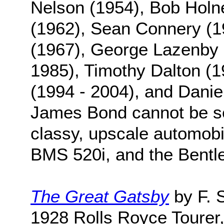
Nelson (1954), Bob Holn
(1962), Sean Connery (1
(1967), George Lazenby 
1985), Timothy Dalton (1
(1994 - 2004), and Daniel
James Bond cannot be se
classy, upscale automobi
BMS 520i, and the Bentl
The Great Gatsby
by F. S
1928 Rolls Royce Toure