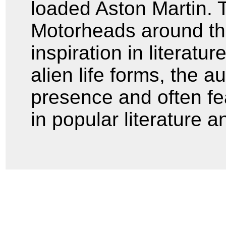
loaded Aston Martin. 
Motorheads around the
inspiration in literatur
alien life forms, the a
presence and often fe
in popular literature a