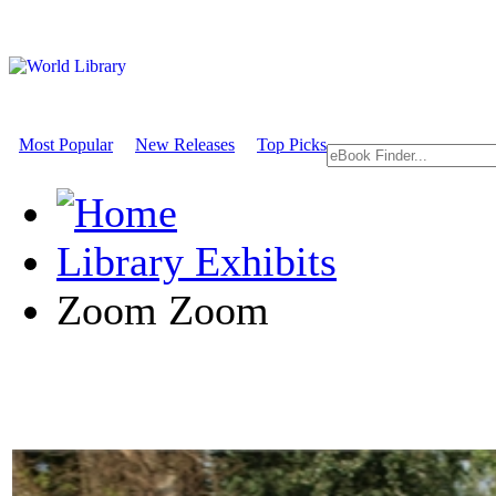
Most Popular
New Releases
Top Picks
Library Exhibits
Zoom Zoom