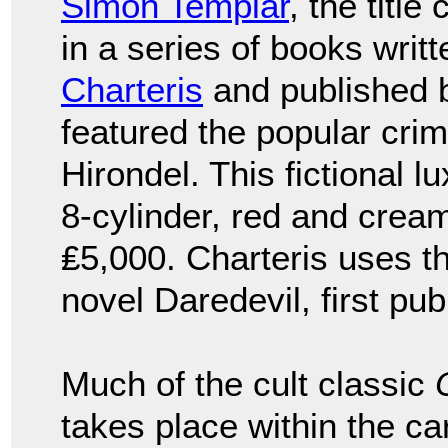
Simon Templar
, the titl
in a series of books writ
Charteris
and published 
featured the popular crim
Hirondel. This fictional 
8-cylinder, red and cream
₤5,000. Charteris uses t
novel Daredevil, first pub
Much of the cult classic
takes place within the 