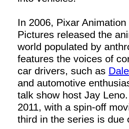
In 2006, Pixar Animation
Pictures released the ani
world populated by anth
features the voices of c
car drivers, such as
Dale
and automotive enthusias
talk show host Jay Leno.
2011, with a spin-off movi
third in the series is due 