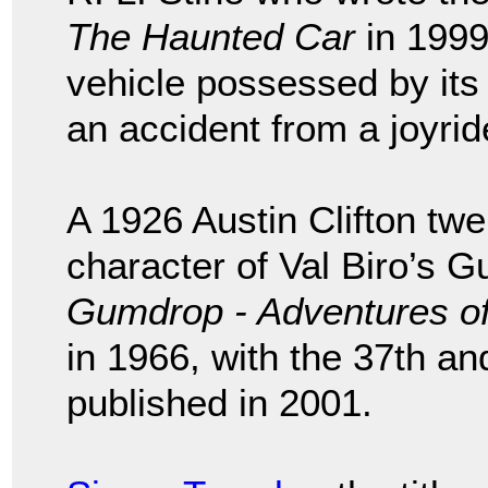
The Haunted Car
in 1999
vehicle possessed by its
an accident from a joyrid
A 1926 Austin Clifton twel
character of Val Biro’s G
Gumdrop - Adventures of
in 1966, with the 37th and
published in 2001.