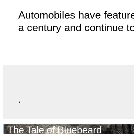
Automobiles have feature
a century and continue t
.