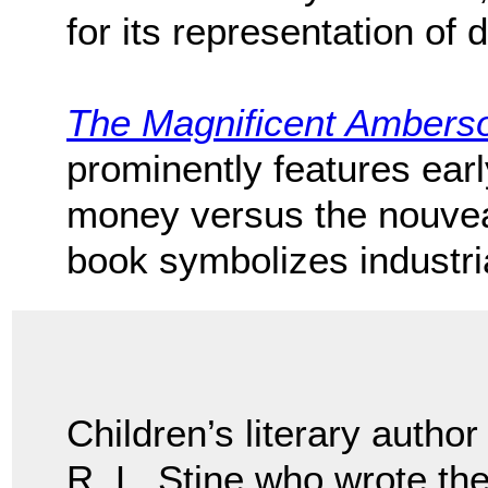
for its representation of
The Magnificent Ambers
prominently features early
money versus the nouveau
book symbolizes industri
Children’s literary author
R. L. Stine who wrote t