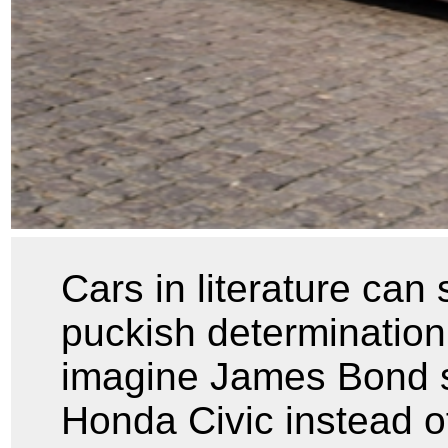
Cars in literature can
puckish determination
imagine James Bond s
Honda Civic instead o