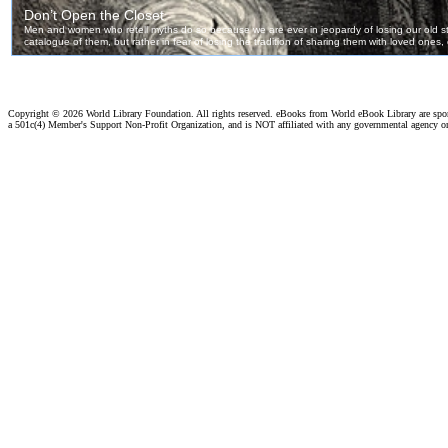
Copyright ©
2026 World Library Foundation. All rights reserved. eBooks from World eBook Library are sp
a 501c(4) Member's Support Non-Profit Organization, and is NOT affiliated with any governmental agency o