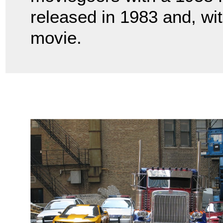
released in 1983 and, wit
movie.