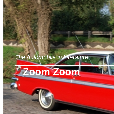
The Automobile in Literature
Zoom Zoom