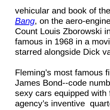
vehicular and book of the
Bang
, on the aero-engine
Count Louis Zborowski i
famous in 1968 in a movi
starred alongside Dick 
Fleming’s most famous f
James Bond--code number
sexy cars equipped with 
agency’s inventive quart