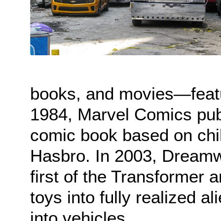
books, and movies—feat
1984, Marvel Comics publ
comic book based on chi
Hasbro. In 2003, Dreamw
first of the Transformer 
toys into fully realized al
into vehicles.