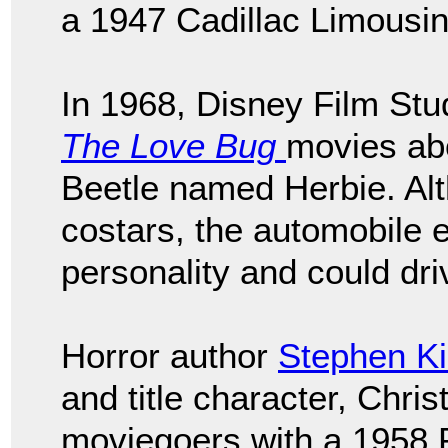
a 1947 Cadillac Limousi
In 1968, Disney Film Stud
The Love Bug
movies ab
Beetle named Herbie. A
costars, the automobile e
personality and could driv
Horror author
Stephen Ki
and title character, Chris
moviegoers with a 1958 