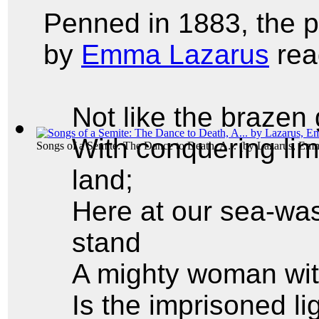
Penned in 1883, the
by
Emma Lazarus
rea
Not like the brazen
With conquering lim
Songs of a Semite: The Dance to Death, A...
(by
Lazarus, Em
land;
Here at our sea-was
stand
A mighty woman wit
Is the imprisoned l