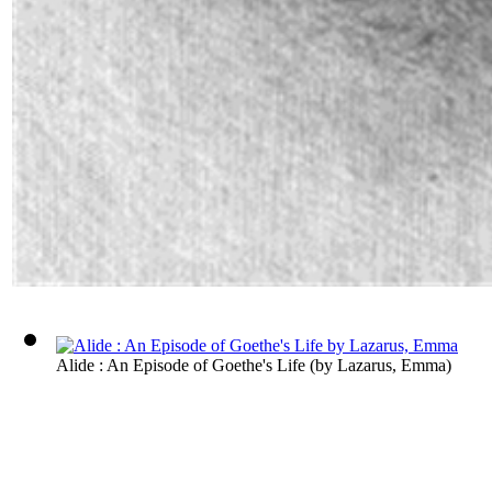
Alide : An Episode of Goethe's Life
(by
Lazarus, Emma
)