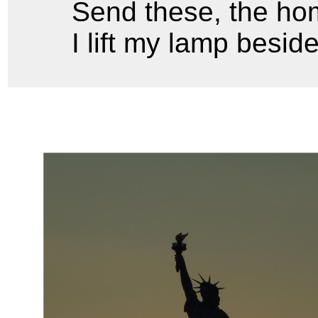
Send these, the hom
I lift my lamp besid