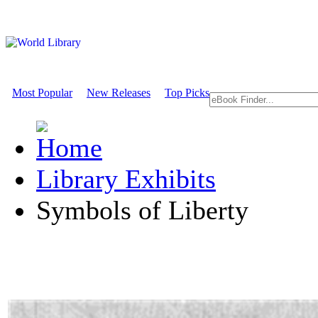
Most Popular
New Releases
Top Picks
Library Exhibits
Symbols of Liberty