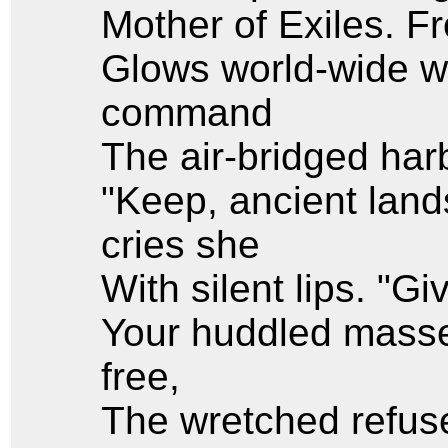
Mother of Exiles. 
Glows world-wide w
command
The air-bridged harb
"Keep, ancient land
cries she
With silent lips. "G
Your huddled masse
free,
The wretched refuse