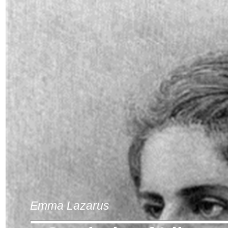
Emma Lazarus