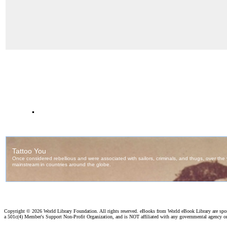
.
Copyright ©
2026 World Library Foundation. All rights reserved. eBooks from World eBook Library are sp
a 501c(4) Member's Support Non-Profit Organization, and is NOT affiliated with any governmental agency o