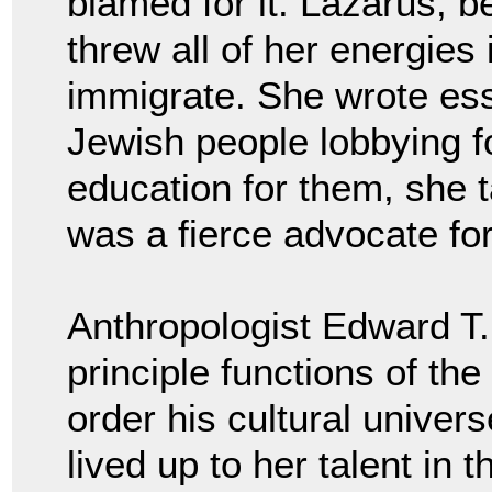
blamed for it. Lazarus, b
threw all of her energies
immigrate. She wrote es
Jewish people lobbying fo
education for them, she 
was a fierce advocate fo
Anthropologist Edward T. 
principle functions of the
order his cultural univer
lived up to her talent in 