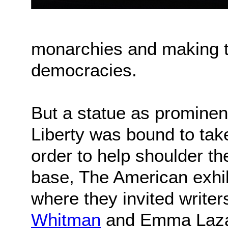
monarchies and making t
democracies.
But a statue as prominen
Liberty was bound to take
order to help shoulder th
base, The American exhib
where they invited writer
Whitman
and Emma Lazaru