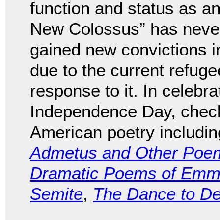
function and status as an
New Colossus” has never r
gained new convictions i
due to the current refug
response to it. In celebra
Independence Day, check 
American poetry includi
Admetus and Other Poe
Dramatic Poems of Emma
Semite
,
The Dance to D