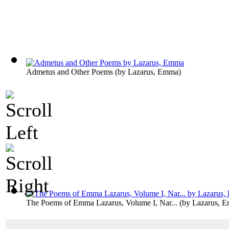
Admetus and Other Poems
(by
Lazarus, Emma
)
The Poems of Emma Lazarus, Volume I, Nar...
(by
Lazarus, 