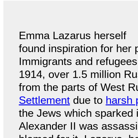
Emma Lazarus herself
found inspiration for her
Immigrants and refugees
1914, over 1.5 million 
from the parts of West 
Settlement
due to
harsh 
the Jews which sparked i
Alexander II was assass