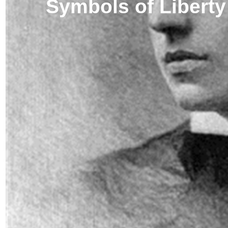
Symbols of Liberty