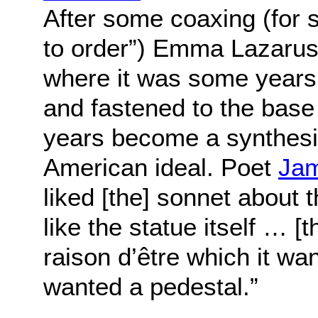
After some coaxing (for s
to order”) Emma Lazarus
where it was some years
and fastened to the base 
years become a synthesiz
American ideal. Poet
Jam
liked [the] sonnet about 
like the statue itself … [t
raison d’être which it wa
wanted a pedestal.”