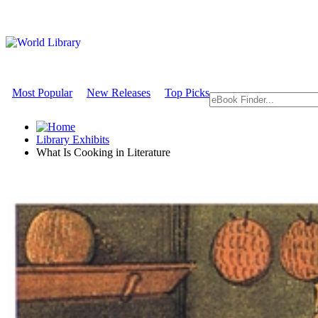
Most Popular
New Releases
Top Picks
Library Exhibits
What Is Cooking in Literature