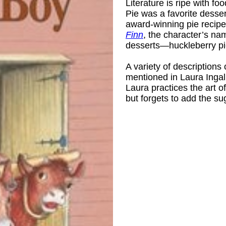
Literature is ripe with f
Pie was a favorite desser
award-winning pie recipes
Finn
, the character’s na
desserts—huckleberry pi
A variety of descriptions
mentioned in Laura Ingal
Laura practices the art o
but forgets to add the su
 R. L. (Maud