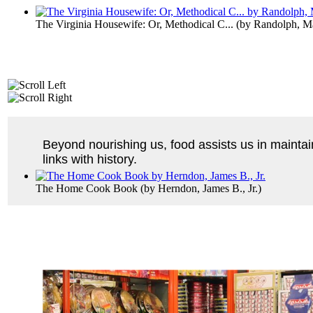
The Virginia Housewife: Or, Methodical C...
(by
Randolph, M
Beyond nourishing us, food assists us in mainta
links with history.
The Home Cook Book
(by
Herndon, James B., Jr.
)