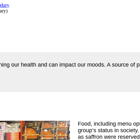
ary
)
ining our health and can impact our moods. A source of 
Food, including menu opt
group’s status in societ
as saffron were reserved f