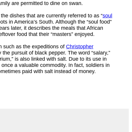
amily are permitted to dine on swan.
the dishes that are currently referred to as “
soul
oots in America’s South. Although the “soul food”
rs later, it describes the meals that African
eftover food that their “masters” enjoyed.
n such as the expeditions of
Christopher
 the pursuit of black pepper. The word “salary,”
ium,” is also linked with salt. Due to its use in
 once a valuable commodity. In fact, soldiers in
etimes paid with salt instead of money.