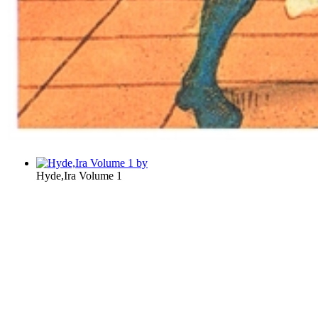
Hyde,Ira Volume 1