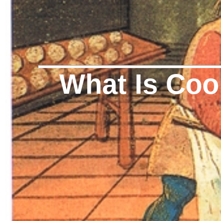
What Is Cook