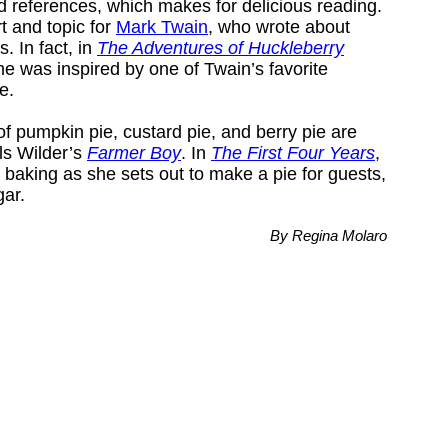
ood references, which makes for delicious reading.
t and topic for
Mark Twain
, who wrote about
. In fact, in
The Adventures of Huckleberry
me was inspired by one of Twain’s favorite
e.
 of pumpkin pie, custard pie, and berry pie are
ls Wilder’s
Farmer Boy
. In
The First Four Years
,
f baking as she sets out to make a pie for guests,
gar.
By Regina Molaro