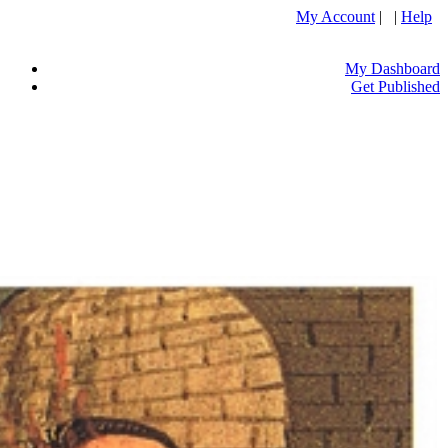
My Account
| |
Help
My Dashboard
Get Published