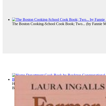
The Boston Cooking-School Cook Book; Two...
(by
Fannie M
Home Department Cook Book
(by
Boylston Congregational 
Boylston Cong...
)