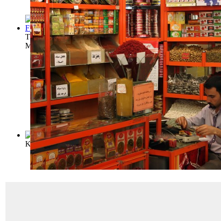
The All-American Cook Book / Being a Col...
(by
Brebner, Ge
Mrs
)
King Edward's Cookery Book
(by
George, Florence A
)