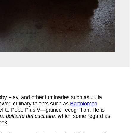
y Flay, and other luminaries such as Julia
ower, culinary talents such as
Bartolomeo
f to Pope Pius V—gained recognition. He is
a dell’arte del cucinare
, which some regard as
ook.