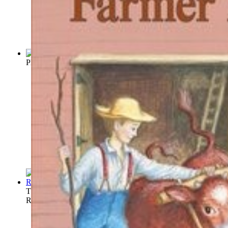
Physiologie du gout, ou, Méditations de...
(by
Brillat-Savarin
)
The Golden Rule Cook Book : Six Hundred ...
(by
Sharpe, M.
Russell Lorraine)
)