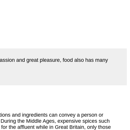
passion and great pleasure, food also has many
ions and ingredients can convey a person or
y. During the Middle Ages, expensive spices such
or the affluent while in Great Britain, only those