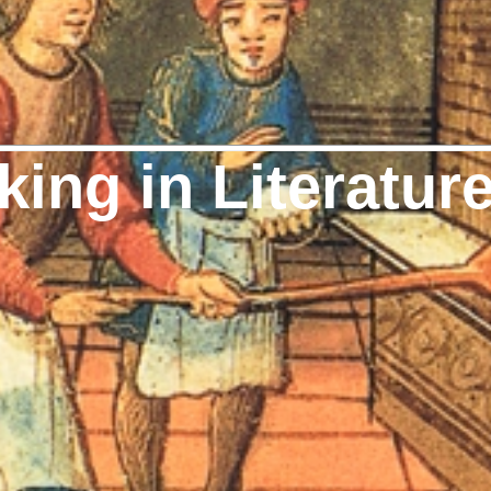
ing in Literatur