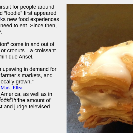
ursuit for people around
d “foodie” first appeared
eeks new food experiences
c need to eat. Since then,
.
sion” come in and out of
 or cronuts—a croissant-
minique Ansel.
an upswing in demand for
f farmer’s markets, and
locally grown.”
America, as well as in
aria Eliza
boost in the amount of
 and judge televised