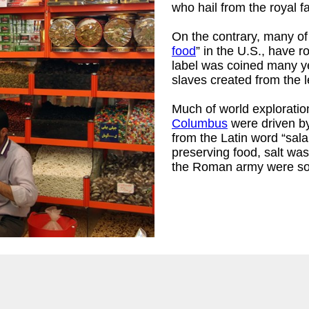
who hail from the royal f
On the contrary, many of 
food
” in the U.S., have r
rtrude Frelove,
label was coined many yea
slaves created from the l
Much of world exploratio
Columbus
were driven by
from the Latin word “salar
preserving food, salt was
the Roman army were som