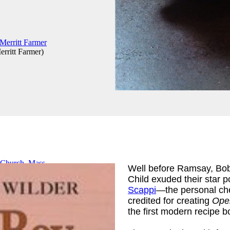
erritt Farmer
)
Well before Ramsay, Bobb
Child exuded their star p
Church, Mass
Scappi
—the personal che
credited for creating
Oper
the first modern recipe b