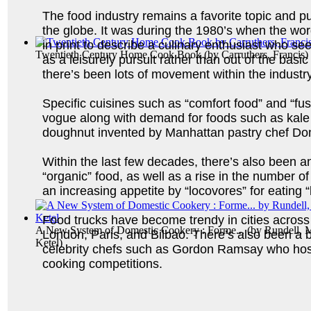
The food industry remains a favorite topic and p
the globe. It was during the 1980’s when the wor
in print to describe a culinary enthusiast who s
Twentieth Century Home Cook Book
(by
Carruthers, Francis
)
as a leisurely pursuit rather than out of the basi
there’s been lots of movement within the industry
Specific cuisines such as “comfort food” and “fu
vogue along with demand for foods such as kale
doughnut invented by Manhattan pastry chef Do
Within the last few decades, there’s also been 
“organic” food, as well as a rise in the number o
an increasing appetite by “locovores” for eating “
Food trucks have become trendy in cities across 
A New System of Domestic Cookery : Forme...
(by
Rundell, M
London, Paris, and Bilbao. There’s also been a 
Ketel
)
celebrity chefs such as Gordon Ramsay who host
cooking competitions.