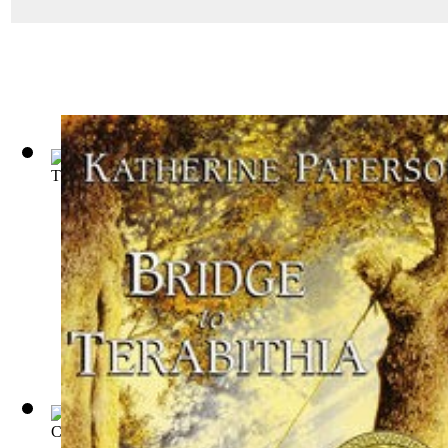
The Story of Mankind
(by
Van Loon, Hendrik Willem
)
Cedric, the Forester
(by
Marshall, Bernard Gay, B. 1875
)