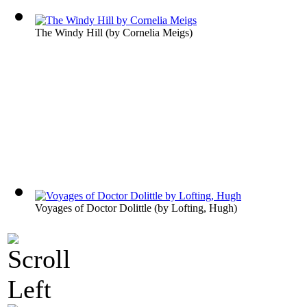
The Windy Hill
(by
Cornelia Meigs
)
Voyages of Doctor Dolittle
(by
Lofting, Hugh
)