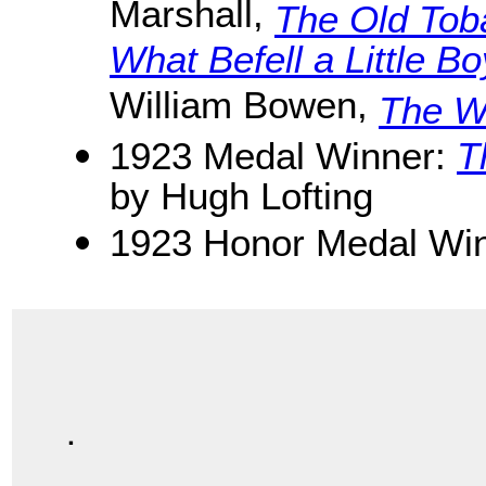
Marshall,
The Old Tob
What Befell a Little B
William Bowen,
The Wi
1923 Medal Winner:
T
by Hugh Lofting
1923 Honor Medal Win
.