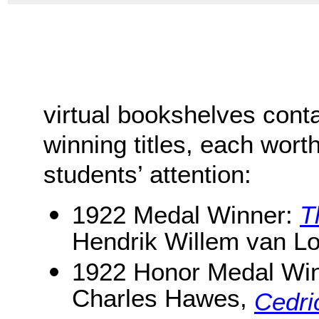
virtual bookshelves cont
winning titles, each worth
students’ attention:
1922 Medal Winner:
T
Hendrik Willem van L
1922 Honor Medal Wi
Charles Hawes,
Cedri