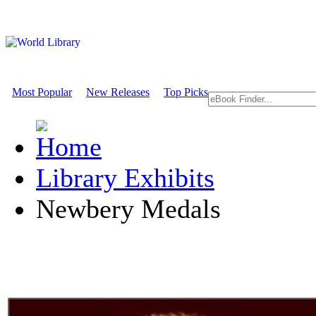
Most Popular
New Releases
Top Picks
Library Exhibits
Newbery Medals