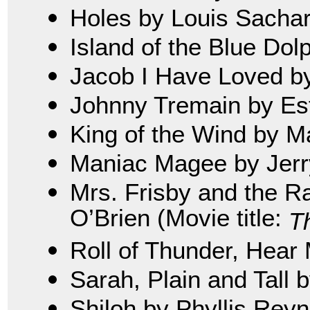
Holes by Louis Sacha
Island of the Blue Dol
Jacob I Have Loved b
Johnny Tremain by Es
King of the Wind by M
Maniac Magee by Jerry
Mrs. Frisby and the R
O’Brien (Movie title:
T
Roll of Thunder, Hear 
Sarah, Plain and Tall 
Shiloh by Phyllis Rey