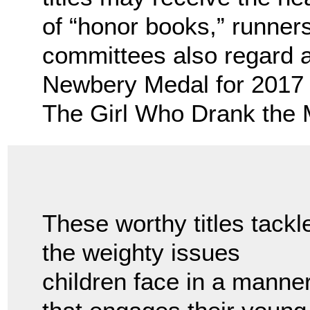
of “honor books,” runners
committees also regard 
Newbery Medal for 2017 
The Girl Who Drank the M
These worthy titles tackl
the weighty issues
children face in a manne