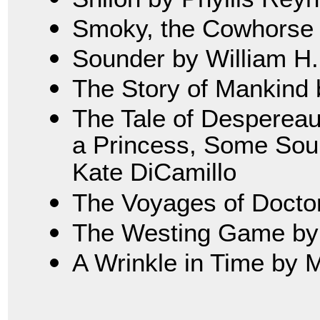
Smoky, the Cowhorse 
Sounder by William H
The Story of Mankind 
The Tale of Despereau
a Princess, Some Soup
Kate DiCamillo
The Voyages of Doctor 
The Westing Game by 
A Wrinkle in Time by 