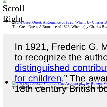
The Great Quest; A Romance of 1826, Wher...
(by
Charles B
In 1921, Frederic G.
to recognize the autho
distinguished contribu
for children
.” The awa
18th century British 
The Old Tobacco Shop : A True Account of...
(by
Bowen, Wil