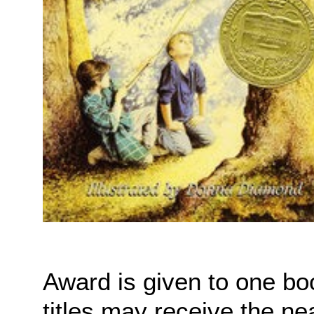
Award is given to one bo
titles may receive the ne