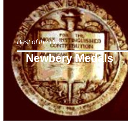
Best of the Best
Newbery Medals