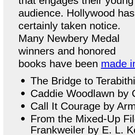
that engages their young
audience. Hollywood has
certainly taken notice.
Many Newbery Medal
winners and honored
books have been
made in
The Bridge to Terabith
Caddie Woodlawn by C
Call It Courage by Ar
From the Mixed-Up File
Frankweiler by E. L. 