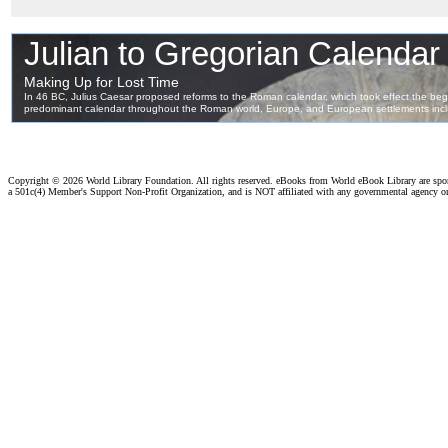
Copyright ©
2026 World Library Foundation. All rights reserved. eBooks from World eBook Library are sp
a 501c(4) Member's Support Non-Profit Organization, and is NOT affiliated with any governmental agency o