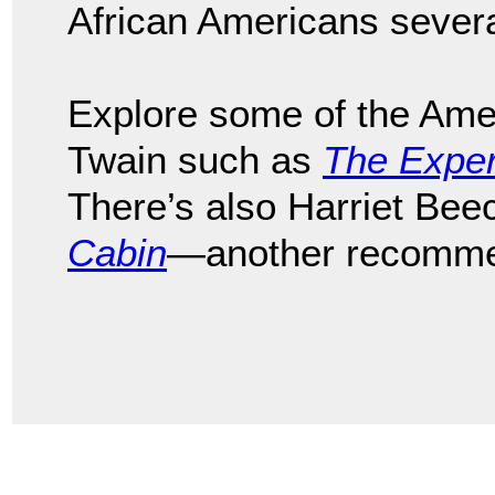
African Americans sever
Explore some of the Ame
Twain such as
The Exper
There’s also Harriet Be
Cabin
—another recomme