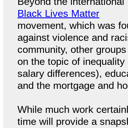
Beyond the international
Black Lives Matter
movement, which was fo
against violence and rac
community, other groups c
on the topic of inequality
salary differences), edu
and the mortgage and ho
While much work certainl
time will provide a snapsh