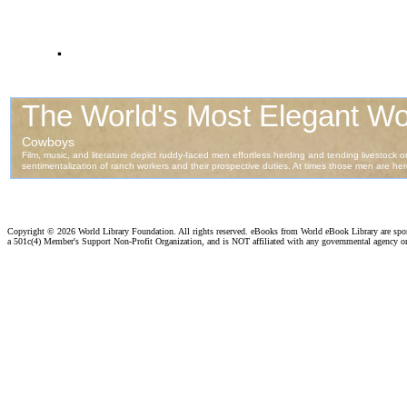
.
Copyright ©
2026 World Library Foundation. All rights reserved. eBooks from World eBook Library are sp
a 501c(4) Member's Support Non-Profit Organization, and is NOT affiliated with any governmental agency o