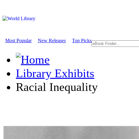
Most Popular
New Releases
Top Picks
Library Exhibits
Racial Inequality