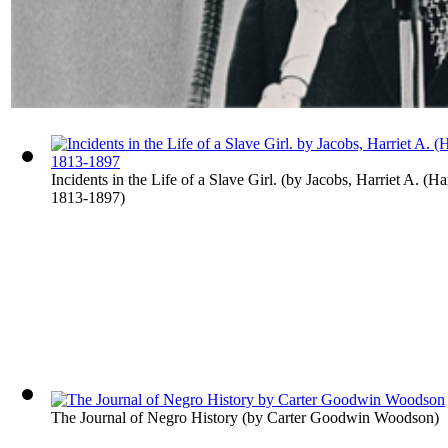
Incidents in the Life of a Slave Girl.
(by
Jacobs, Harriet A. (Ha
1813-1897
)
The Journal of Negro History
(by
Carter Goodwin Woodson
)