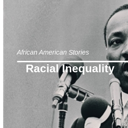
African American Stories
Racial Inequality