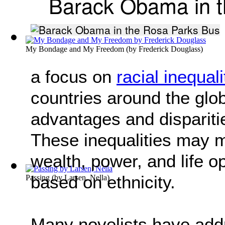
Barack Obama in t
My Bondage and My Freedom
(by
Frederick Douglass
)
a focus on
racial inequali
countries around the glob
advantages and dispariti
These inequalities may ma
wealth, power, and life o
based on ethnicity.
Passing
(by
Larsen, Nella
)
Many novelists have addr