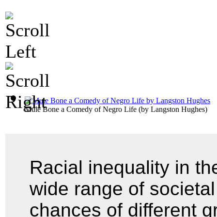
Mule Bone a Comedy of Negro Life
(by
Langston Hughes
)
Racial inequality in t
wide range of societal 
chances of different g