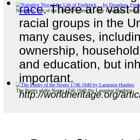
race
. There are vast d
Narrative Tive of the Life of Frederick ...
(by
Douglass, Freder
racial groups in the U
many causes, includi
ownership, househol
and education, but in
important.
The Poetry of the Negro 1746 1949
(by
Langston Hughes
)
http://worldheritage.org/art