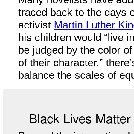
traced back to the days o
activist
Martin Luther King
his children would “live i
be judged by the color of 
of their character,” there
balance the scales of equ
Black Lives Matte