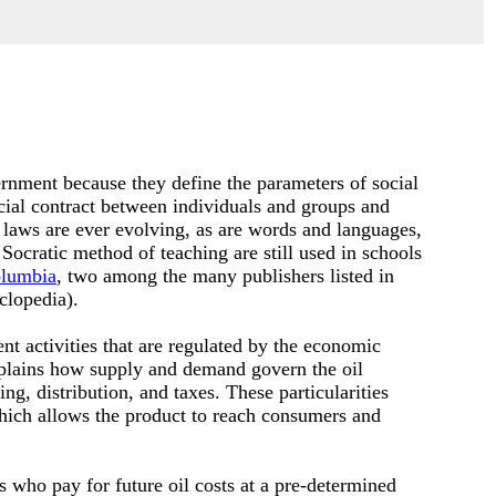
rnment because they define the parameters of social
cial contract between individuals and groups and
 laws are ever evolving, as are words and languages,
 Socratic method of teaching are still used in schools
lumbia
, two among the many publishers listed in
clopedia).
nt activities that are regulated by the economic
plains how supply and demand govern the oil
g, distribution, and taxes. These particularities
which allows the product to reach consumers and
s who pay for future oil costs at a pre-determined