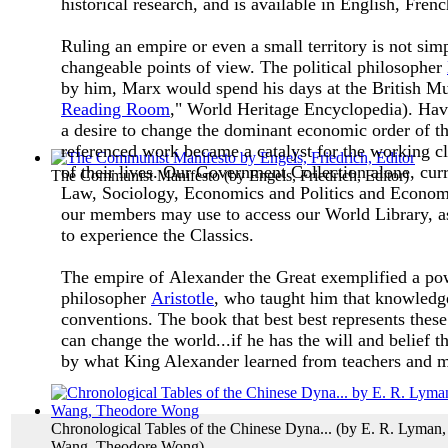
historical research, and is available in English, Fre
Ruling an empire or even a small territory is not si
changeable points of view. The political philosopher
by him, Marx would spend his days at the British Mu
Reading Room
," World Heritage Encyclopedia). Hav
a desire to change the dominant economic order of th
referenced work became a catalyst for the working cla
of their lives.
Our Government Collection alone, curren
The Communist Manifesto
(by
Engels, Friedrich, Editor
)
Law, Sociology, Economics and Politics and Econom
our members may use to access our World Library, as
to experience the Classics.
The empire of Alexander the Great exemplified a powe
philosopher
Aristotle
, who taught him that knowledge
conventions. The book that best best represents thes
can change the world...if he has the will and belief th
by what King Alexander learned from teachers and 
Chronological Tables of the Chinese Dyna...
(by
E. R. Lyman,
Wang, Theodore Wong
)