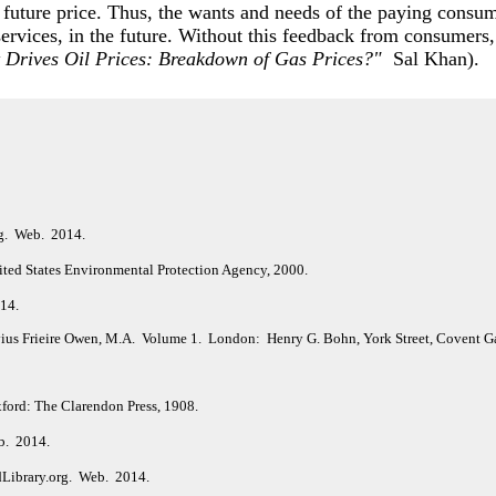
 future price. Thus, the wants and needs of the paying consume
 services, in the future. Without this feedback from consumers,
 Drives Oil Prices: Breakdown of Gas Prices?"
Sal Khan).
rg. Web. 2014.
ited States Environmental Protection Agency, 2000.
014.
vius Frieire Owen, M.A. Volume 1. London: Henry G. Bohn, York Street, Covent G
ford: The Clarendon Press, 1908.
b. 2014.
dLibrary.org. Web. 2014.