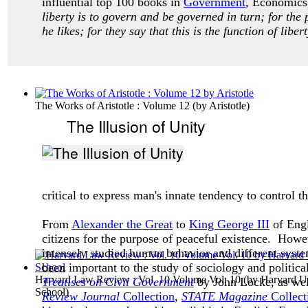
influential top 100 books in
Government
, Economics,
liberty is to govern and be governed in turn; for the 
he likes; for they say that this is the function of liber
The Works of Aristotle : Volume 12
(by
Aristotle
)
The Illusion of Unity
critical to express man's innate tendency to control
From
Alexander the Great
to
King George III
of Engl
citizens for the purpose of peaceful existence. Howe
intensely studied human behavior and different syste
been important to the study of sociology and politica
Harvard Law Review : Vol. 10 Volume Vol. 10
(by
Harvard Un
Treatises on Civil Government
by John Locke, as wel
School
)
Review Journal
Collection
,
STATE Magazine
Collect