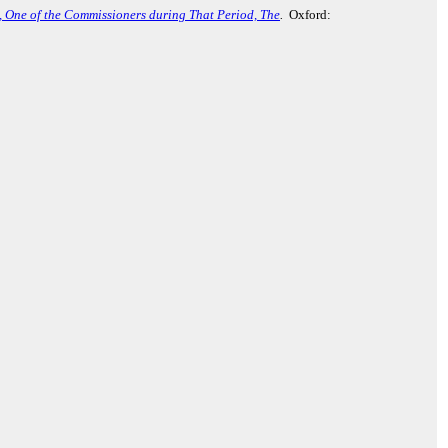
., One of the Commissioners during That Period, The
.
Oxford: