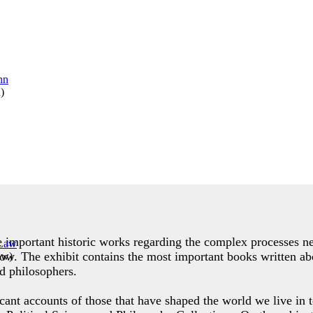
n
)
de important historic works regarding the complex processes ne
row. The exhibit contains the most important books written abo
aw
)
d philosophers.
icant accounts of those that have shaped the world we live in t