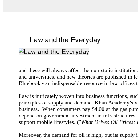
Law and the Everyday
and these will always affect the non-static institutio
and universities, and new theories are published in l
Bluebook - an indispensable resource in law offices 
Law is intricately woven into business functions, suc
principles of supply and demand. Khan Academy’s v
business. When consumers pay $4.00 at the gas pump, t
depend on government investment in infrastructures,
support mobile lifestyles.
("
What Drives Oil Prices:
Moreover, the demand for oil is high, but its supply 