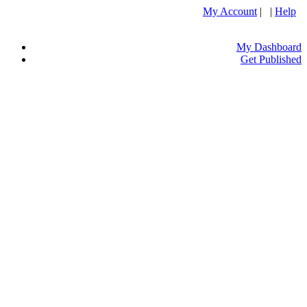
My Account
| |
Help
My Dashboard
Get Published