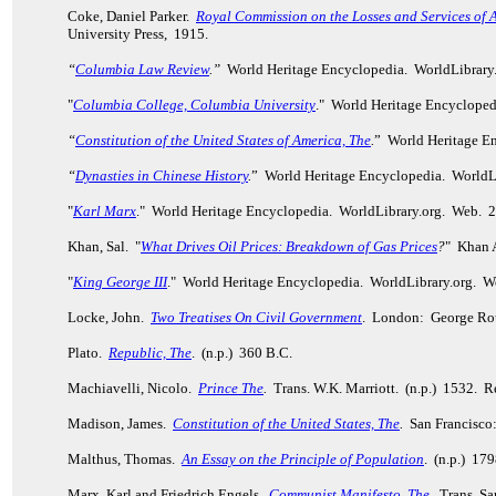
Coke, Daniel Parker.
Royal Commission on the Losses and Services of 
University Press, 1915.
“
Columbia Law Review
.”
World Heritage Encyclopedia. WorldLibrary
"
Columbia College, Columbia University
." World Heritage Encycloped
“
Constitution of the United States of America, The
.
” World Heritage E
“
Dynasties in Chinese History
.
” World Heritage Encyclopedia. WorldL
"
Karl Marx
." World Heritage Encyclopedia. WorldLibrary.org. Web. 
Khan, Sal. "
What Drives Oil Prices: Breakdown of Gas Prices
?
" Khan 
"
King George III
." World Heritage Encyclopedia. WorldLibrary.org. W
Locke, John.
Two Treatises On Civil Government
. London: George Rou
Plato.
Republic, The
. (n.p.) 360 B.C.
Machiavelli, Nicolo.
Prince The
.
Trans. W.K. Marriott. (n.p.) 1532. 
Madison, James.
Constitution of the United States, The
.
San Francisco
Malthus, Thomas.
An Essay on the Principle of Population
. (n.p.) 17
Marx, Karl and Friedrich Engels.
Communist Manifesto, The
.
Trans. Sam