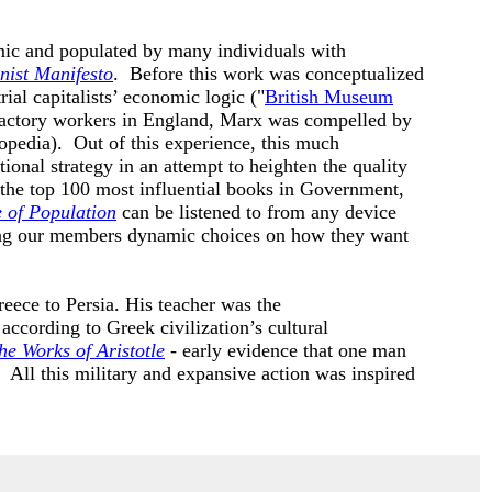
amic and populated by many individuals with
ist Manifesto
. Before this work was conceptualized
al capitalists’ economic logic ("
British Museum
 factory workers in England, Marx was compelled by
opedia). Out of this experience, this much
ional strategy in an attempt to heighten the quality
 the top 100 most influential books in Government,
e of Population
can be listened to from any device
ing our members dynamic choices on how they want
eece to Persia. His teacher was the
ccording to Greek civilization’s cultural
he Works of Aristotle
- early evidence that one man
). All this military and expansive action was inspired