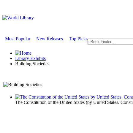
Most Popular
New Releases
Top Picks
Library Exhibits
Building Societies
An Exhibit on Government
The Constitution of the United States
(by
United States. Consti
Building Soc