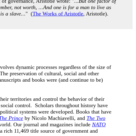
of governance, Aristotle wrote: "...
But one factor of
umber, not worth, ...And one is for a man to live as
is a slave..
." (
The Works of Aristotle
, Aristotle).
nvolves dynamic processes regardless of the size of
he preservation of cultural, social and other
anuscripts and books were (and continue to be)
eir territories and control the behavior of their
social control. Scholars throughout history have
 political systems were developed.
Books that have
The Prince
by
Nicolo Machiavelli, and
The Two
world. Our journal and magazines include
NATO
 a rich 11,469 title source of government and