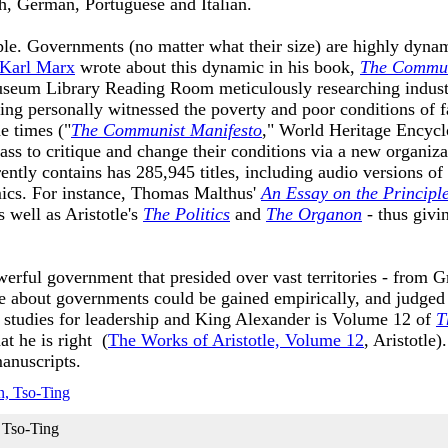
nch, German, Portuguese and Italian.
mple. Governments (no matter what their size) are highly dyn
Karl Marx
wrote about this dynamic in his book,
The Commun
seum Library Reading Room meticulously researching industri
ing personally witnessed the poverty and poor conditions of
e times ("
The Communist Manifesto
," World Heritage Encycl
ss to critique and change their conditions via a new organizat
tly contains has 285,945 titles, including audio versions of
ics. For instance, Thomas Malthus'
An Essay on the Principl
 well as Aristotle's
The Politics
and
The Organon
- thus giv
rful government that presided over vast territories - from Gr
 about governments could be gained empirically, and judged a
e studies for leadership and King Alexander is Volume 12 of
T
at he is right (
The Works of Aristotle, Volume 12
, Aristotle
manuscripts.
 Tso-Ting