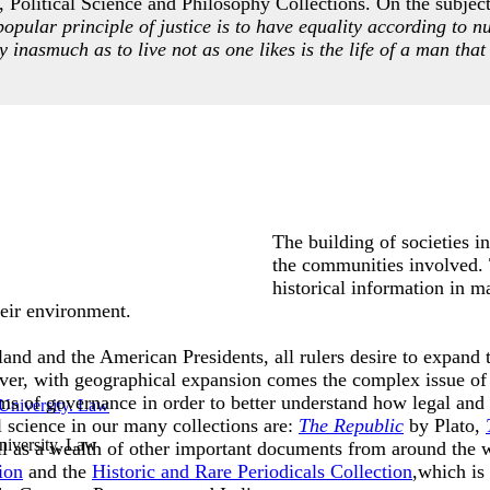
 Political Science and Philosophy Collections. On the subject 
popular principle of justice is to have equality according to n
ty inasmuch as to live not as one likes is the life of a man that 
The building of societies i
the communities involved. T
historical information in m
 their environment.
and and the American Presidents, all rulers desire to expand th
ver, with geographical expansion comes the complex issue of 
ms of governance in order to better understand how legal and
l science in our many collections are:
The Republic
by Plato,
iversity. Law
l as a wealth of other important documents from around the 
ion
and the
Historic and Rare Periodicals Collection
,which is