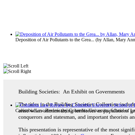
Deposition of Air Pollutants to the Grea...
(by
Allan, Mary An
Building Societies: An Exhibit on Governments
The titles in the Building Societies Collection inclu
arise when administering territories as populations g
Columbia Law Review
(by
Columbia University. School of L
conquerors and statesman, and important theorists an
This presentation is representative of the most signif