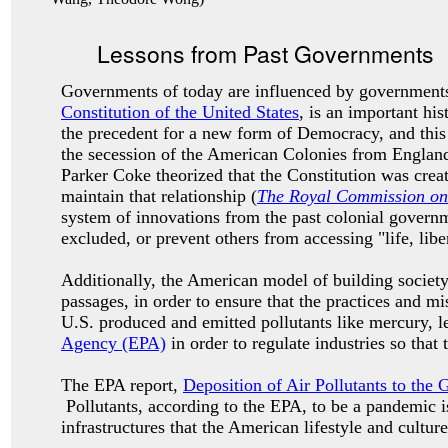
Lessons from Past Governments
Governments of today are influenced by governments
Constitution of the United States
, is an important h
the precedent for a new form of Democracy, and this
the secession of the American Colonies from Englan
Parker Coke theorized that the Constitution was crea
maintain that relationship (
The Royal Commission on 
system of innovations from the past colonial governme
excluded, or prevent others from accessing "life, libe
Additionally, the American model of building society
passages, in order to ensure that the practices and 
U.S. produced and emitted pollutants like mercury, l
Agency (EPA)
in order to regulate industries so that
The EPA report,
Deposition of Air Pollutants to the 
Pollutants, according to the EPA, to be a pandemic is
infrastructures that the American lifestyle and cultur