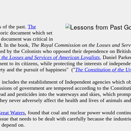
 of the past.
The
istoric document which
set
 document was critical in
d. In the book,
The Royal Commission on the Losses and Servi
ted by the Colonists who opposed their dependence on British
the Losses and Services of American Loyalists
,
Daniel Parker
nt to its citizens, while protecting the interests of independ
rty and the pursuit of happiness" ("
The Constitution of the U
 includes the establishment of Independent agencies which obs
missions of government are tempered according to the Constitu
ead and pesticides into the waterways and skies, which promp
 they never adversely affect the health and lives of animals an
Great Waters
, found that coal and nuclear power would continu
sue that needs to be dealt with carefully because the industri
e depend on.