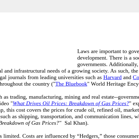
Laws are important to gove
development. There is a so
governments. Additionally,
nal and infrastructural needs of a growing society. As such, the
egal journals from leading universities such as
Harvard
and
Co
throughout the country ("
The Bluebook
" World Heritage Ency
h as trading, manufacturing, mining and real estate--governme
ideo "
What Drives Oil Prices: Breakdown of Gas Prices
?
" ex
his cost covers the prices for crude oil, refined oil, marketin
 such as shipping, transportation, and communication lines, 
 Breakdown of Gas Prices?"
Sal Khan)
.
is limited. Costs are influenced by “Hedgers,” those consumer