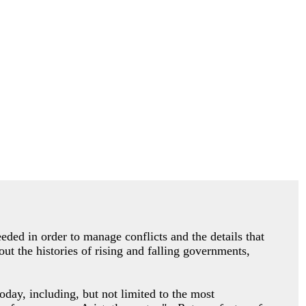
eded in order to manage conflicts and the details that
ut the histories of rising and falling governments,
oday, including, but not limited to the most