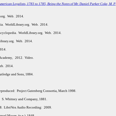
American Loyalists
, 1783 to 1785, Being the Notes of Mr. Daniel Parker Coke, M. P
.org. Web. 2014.
ia. WorldLibrary.org. Web. 2014.
ncyclopedia. WorldLibrary.org. Web. 2014.
ibrary.org. Web. 2014.
2014.
Academy, 2012. Video.
eb. 2014.
tledge and Sons, 1884.
Reproduced: Project Gutenberg Consortia, March 1998.
: S. Whitney and Company, 1881.
98. LibriVox Audio Recording: 2009.
uel Moore. (n.p.), 1848.