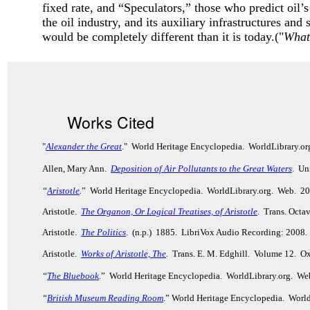
fixed rate, and “Speculators,” those who predict oil’s
the oil industry, and its auxiliary infrastructures and
would be completely different than it is today.("
What
Works Cited
"
Alexander the Great
." World Heritage Encyclopedia. WorldLibrary.o
Allen, Mary Ann.
Deposition of Air Pollutants to the Great Waters
. Un
“
Aristotle
.
” World Heritage Encyclopedia. WorldLibrary.org. Web. 2
Aristotle.
The Organon, Or Logical Treatises, of Aristotle
. Trans. Octa
Aristotle.
The Politics
. (n.p.) 1885. LibriVox Audio Recording: 2008.
Aristotle.
Works of Aristotle, The
.
Trans. E. M. Edghill. Volume 12. Ox
“
The Bluebook
.
” World Heritage Encyclopedia. WorldLibrary.org. We
“
British Museum Reading Room
.
” World Heritage Encyclopedia. Worl