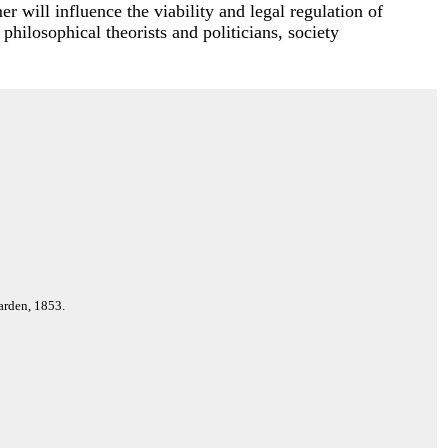
r will influence the viability and legal regulation of
 philosophical theorists and politicians, society
arden, 1853.