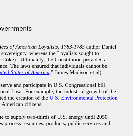
ces of American Loyalists, 1783-1785
author Daniel
 sovereignty, whereas the Loyalists sought to
 Coke). Ultimately, the Constitution provided a
ence. The laws ensured that individuals cannot be
nited States of America
," James Madison et al).
erve and participate in U.S. Congressional bill
tional Law. For example, the industrial growth of the
ted the creation of the
U.S. Environmental Protection
d American citizens.
e to supply two-thirds of U.S. energy until 2050.
es process resources, products, public services and