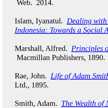
Web. 2014.
Islam, Iyanatul.
Dealing with 
Indonesia: Towards a Social 
Marshall, Alfred.
Principles 
Macmillan Publishers, 1890.
Rae, John.
Life of Adam Smit
Ltd., 1895.
Smith, Adam.
The Wealth of 