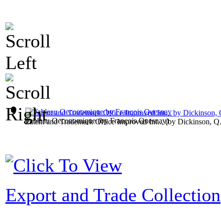
Tableau Oeconomique
(by
François Quesnay
)
Patent and Trademark Office Improved Int...
(by
Dickinson, Q
Export and Trade Collection