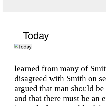
Today
learned from many of Smith
disagreed with Smith on sev
argued that man should be
and that there must be an