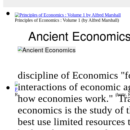
Principles of Economics : Volume 1
(by
Alfred Marshall
)
Ancient Economic
discipline of Economics "f
interactions of
economic a
Records from Erech, Time of Nabonidus (5...
(by
Dougherty, 
how
economies
work."
Tra
economics is the study of 
best use limited resources 