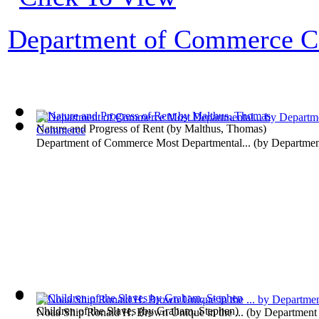
Department of Commerce Co
Nature and Progress of Rent
(by
Malthus, Thomas
)
Department of Commerce Most Departmental...
(by
Departme
Children of the Slaves
(by
Graham, Stephen
)
Noaa Ship Ronald H. Brown Unique in the ...
(by
Department