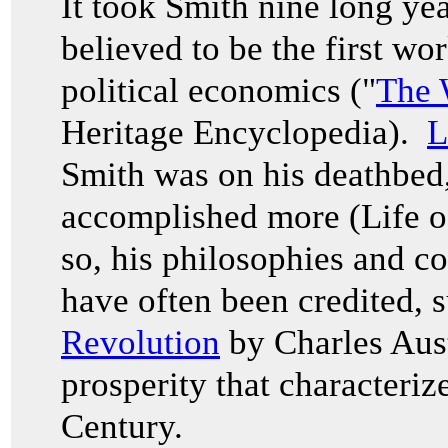
It took Smith nine long yea
believed to be the first wo
political economics ("
The 
Heritage Encyclopedia).
L
Smith was on his deathbed,
accomplished more (Life 
so, his philosophies and c
have often been credited, 
Revolution
by Charles Aust
prosperity that characteriz
Century.