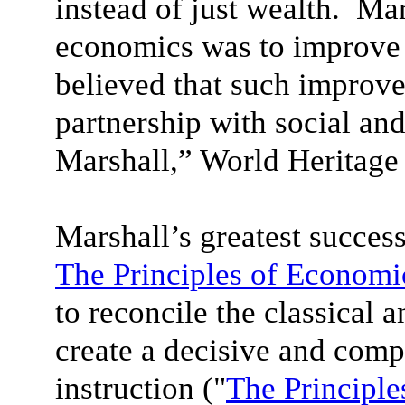
instead of just wealth. Mar
economics was to improve 
believed that such improv
partnership with social and
Marshall,” World Heritage
Marshall’s greatest succes
The Principles of Economi
to reconcile the classical 
create a decisive and com
instruction ("
The Principle