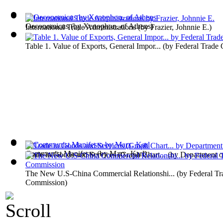
Oeconomicus
(by
Xenophon, of Athens
)
International Trade Administrations
(by
Frazier, Johnnie E.
)
Table 1. Value of Exports, General Impor...
(by
Federal Trade
Communist Manifesto
(by
Marx, Karl
)
Trade in Goods and Services (Graph Chart...
(by
Department 
The New U.S-China Commercial Relationshi...
(by
Federal Tr
Commission
)