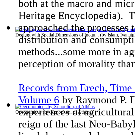
both at the macro and micr
Heritage Encyclopedia). T
approached the processes t
Dealing with Spatial Dimensions of Inequ...
(by
Islam, Iyanatu
distribution and consumpti
methods...some more in ag
perception of morality than
Records from Erech, Time 
Volume 6
by Raymond P. D
experiences of agricultural
Oeconomicus
(by
Xenophon, of Athens
)
reign of the last Neo-Baby