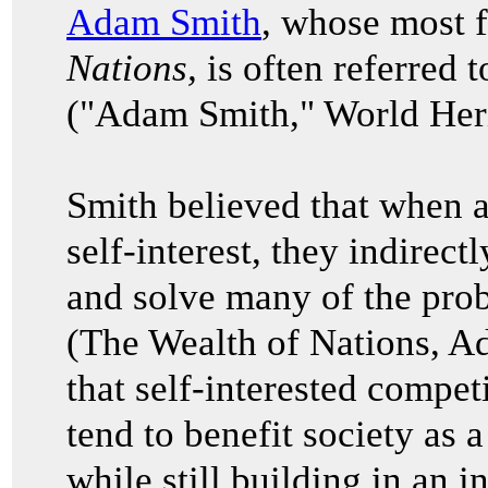
Adam Smith
, whose most
Nations,
is often referred t
("Adam Smith," World Heri
Smith believed that when a
self-interest, they indirec
and solve many of the prob
(The Wealth of Nations, 
that self-interested compet
tend to benefit society as 
while still building in an i