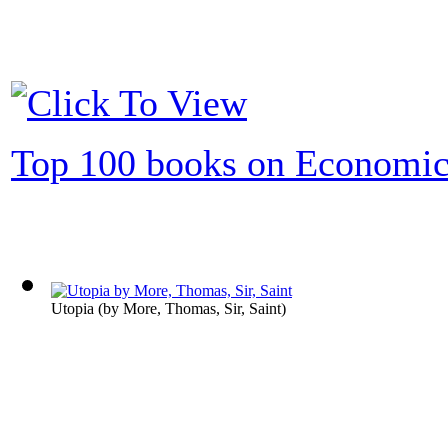
Top 100 books on Economic
Utopia
(by
More, Thomas, Sir, Saint
)