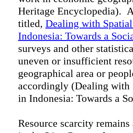
Heritage Encyclopedia). A
titled,
Dealing with Spatial
Indonesia: Towards a Soci
surveys and other statistica
uneven or insufficient reso
geographical area or peop
accordingly (Dealing with 
in Indonesia
: Towards a So
Resource scarcity remain