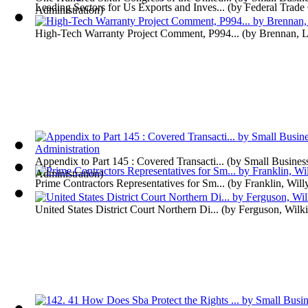
Leading Sectors for Us Exports and Inves...
(by
Federal Trad
Administration
)
High-Tech Warranty Project Comment, P994...
(by
Brennan, L
Appendix to Part 145 : Covered Transacti...
(by
Small Busines
Administration
)
Prime Contractors Representatives for Sm...
(by
Franklin, Will
United States District Court Northern Di...
(by
Ferguson, Wilk