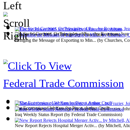
The Social Contract, Or Principles of Po...
(by
Rousseau, Jean
Electric Power 2005 in Chicago
(by
Alsammarae, Aiham
)
Bringing the Message of Exporting to Min...
(by
Churches, Co
Federal Trade Commission
The Economics of Welfare
(by
Pigou, Arthur Cecil
)
National Oceanic and Atmospheric Adminis...
(by
Frazier, Joh
Iraq Weekly Status Report
(by
Federal Trade Commission
)
New Report Rejects Hospital Merger Activ...
(by
Mitchell, Ali