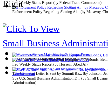
Iraq Weekly Status Report
(by
Federal Trade Commission
)
Enforcement Policy Regarding Slotting Al...
(by
Macavoy, Chri
Small Business Administrati
Minorities Versus Majorities
(by
Goldman, Emma
)
Investment in New Structures and Equipme...
(by
Bonds, Beli
Iraq Weekly Status Report
(by
Hussein, Abed Al
)
This Comment Letter Is Sent by Summit Ba...
(by
Johnson, Jen
Sba U.S. Small Business Administration D...
(by
Small Busine
Administration
)