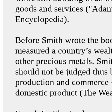
goods and services ("Adam
Encyclopedia).
Before Smith wrote the bo
measured a country’s wealth
other precious metals. Smit
should not be judged thus bu
production and commerce 
domestic product (The Wea