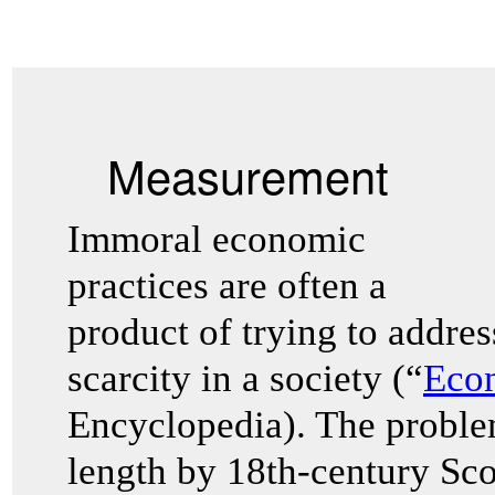
Measurement
Immoral economic
practices are often a
product of trying to addre
scarcity in a society (“
Eco
Encyclopedia). The problem
length by 18th-century Sco