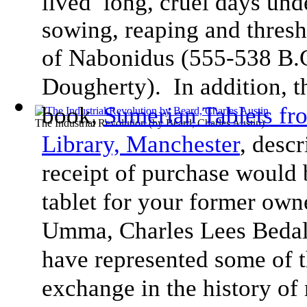
lived long, cruel days und
sowing, reaping and thresh
of Nabonidus (555-538 B.
Dougherty). In addition, 
book,
Sumerian Tablets f
The Industrial Revolution
(by
Beard, Charles Austin
)
Library, Manchester
, desc
receipt of purchase would 
tablet for your former ow
Umma, Charles Lees Bedale
have represented some of t
exchange in the history of