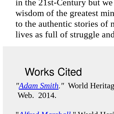
in the 21st-Century but we 
wisdom of the greatest mi
to the authentic stories 
lives as full of struggle a
Works Cited
"
Adam Smith
."
World Heritag
Web. 2014.