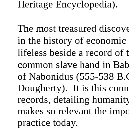
Heritage Encyclopedia).
The most treasured discove
in the history of economi
lifeless beside a record of
common slave hand in Bab
of Nabonidus (555-538 B.
Dougherty). It is this con
records, detailing humanit
makes so relevant the impo
practice today.