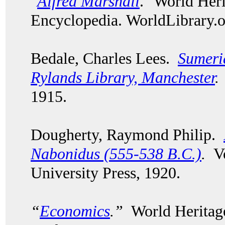
"
Alfred Marshall
." World Her
Encyclopedia. WorldLibrary
Bedale, Charles Lees.
Sumeri
Rylands Library, Manchester
.
1915.
Dougherty, Raymond Philip.
Nabonidus (555-538 B.C.)
.
Vo
University Press, 1920.
“
Economics
.”
World Heritage