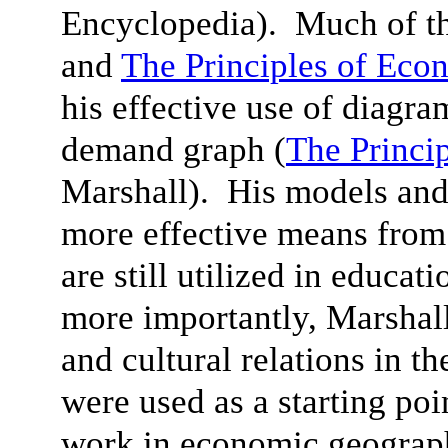
Encyclopedia). Much of th
and
The Principles of Eco
his effective use of diagra
demand graph (
The Princi
Marshall). His models and
more effective means from
are still utilized in educat
more importantly, Marshall’
and cultural relations in th
were used as a starting poi
work in economic geograph