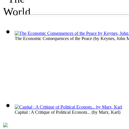
An Economics Exhibit
The World's Wealt
The Economic Consequences of the Peace
(by
Keynes, John 
Capital : A Critique of Political Econom...
(by
Marx, Karl
)