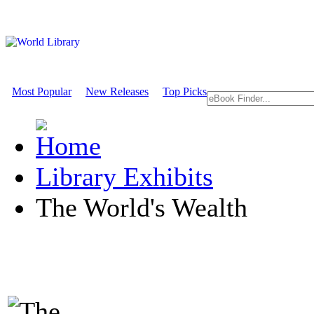
Most Popular
New Releases
Top Picks
Library Exhibits
The World's Wealth