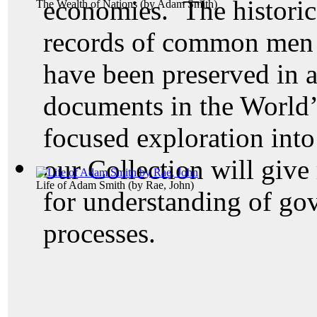
economies. The historic
The Wealth of Nations
(by
Adam Smith
)
records of common men 
have been preserved in a
documents in the World’
focused exploration into
our Collection will give
Life of Adam Smith
(by
Rae, John
)
for understanding of go
processes.