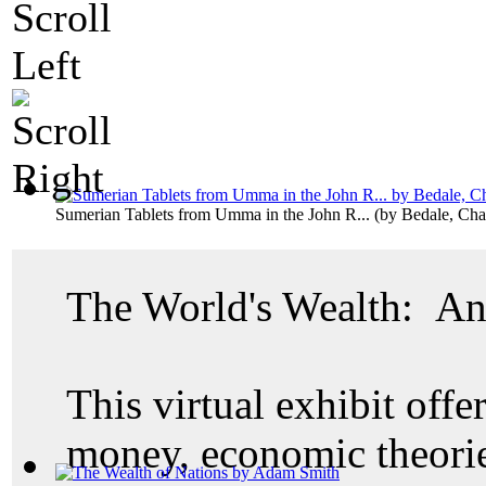
Sumerian Tablets from Umma in the John R...
(by
Bedale, Cha
The World's Wealth: An
This virtual exhibit offer
money, economic theories