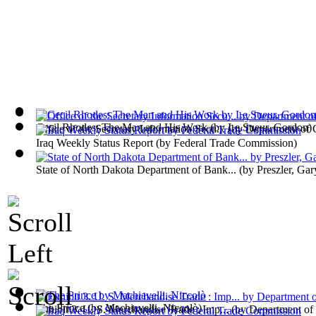
Cecil Rhodes; The Man and His Work
(by
Le Sueur, Gordon
)
Office of the Secretary Information Secu...
(by
Department of
Iraq Weekly Status Report
(by
Federal Trade Commission
)
State of North Dakota Department of Bank...
(by
Preszler, Gar
The Prince
(by
Machiavelli, Niccolò
)
Exhibit 3. U. S. Merchandise Trade : Imp...
(by
Department o