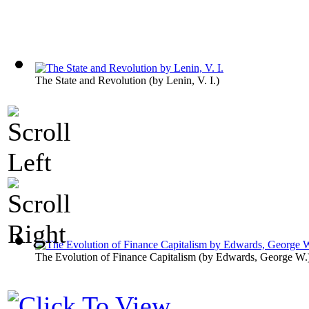
The State and Revolution
(by
Lenin, V. I.
)
The Evolution of Finance Capitalism
(by
Edwards, George W.