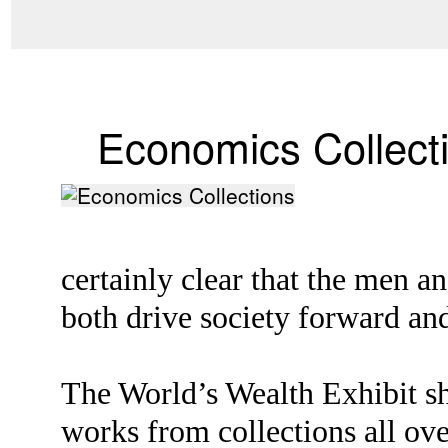
Economics Collect
certainly clear that the men 
both drive society forward and
The World’s Wealth Exhibit sh
works from collections all ove